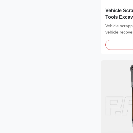
Vehicle Scr
Tools Excav
Certified
Vehicle scrappi
vehicle recove
Car...