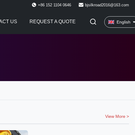
+86 152 1104 0646
bjsilkroad2016@163.com
ACT US
REQUEST A QUOTE
English
View More >