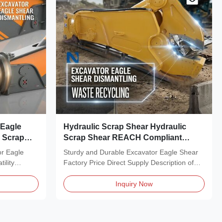
 Eagle
Hydraulic Scrap Shear Hydraulic
c Scrap
Scrap Shear REACH Compliant
Industrial Automation
or Eagle
Sturdy and Durable Excavator Eagle Shear
ility
Factory Price Direct Supply Description of
Scrap Shear,...
Inquiry Now