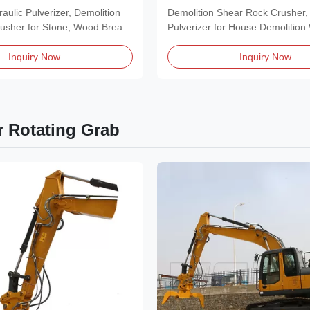
Energy
Rectification
aulic Pulverizer, Demolition
Demolition Shear Rock Crusher, 
usher for Stone, Wood Break
Pulverizer for House Demolition
Product Features of...
Inquiry Now
Inquiry Now
r Rotating Grab