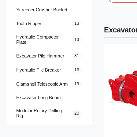
Screener Crusher Bucket
Tooth Ripper
13
Excavato
Hydraulic Compactor
13
Plate
Excavator Pile Hammer
31
Hydraulic Pile Breaker
16
Clamshell Telescopic Arm
19
Excavator Long Boom
Modular Rotary Drilling
20
Rig