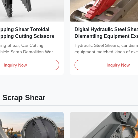
apping Shear Toroidal
Digital Hydraulic Steel She
apping Cutting Scissors
Dismantling Equipment Ex
Metal Shear
ing Shear, Car Cutting
Hydraulic Steel Shears, car dism
ehicle Scrap Demolition Work
equipment matched kinds of exc
...
Description of Car...
Inquiry Now
Inquiry Now
c Scrap Shear