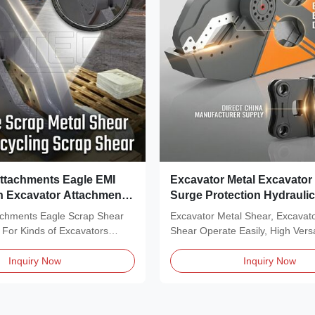
ttachments Eagle EMI
Excavator Metal Excavator
n Excavator Attachments
Surge Protection Hydrauli
Shear
achments Eagle Scrap Shear
Excavator Metal Shear, Excavat
 For Kinds of Excavators
Shear Operate Easily, High Versat
..
Description of...
Inquiry Now
Inquiry Now