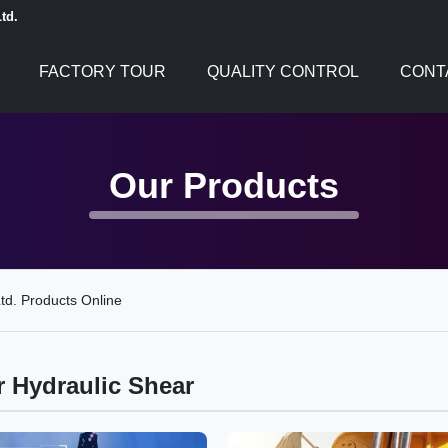
td.
FACTORY TOUR
QUALITY CONTROL
CONT
Our Products
td. Products Online
r Hydraulic Shear