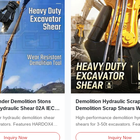
nder Demolition 5tons
Demolition Hydraulic Scra
ydraulic Shear 02A IEC
Demolition Scrap Shears W
ied
Power Distribution
r hydraulic demolition shear
High-performance demolition hyd
avators. Features HARDOX400
shears for 3-50t excavators. Fe
rotation,...
Inquiry Now
Inquiry Now