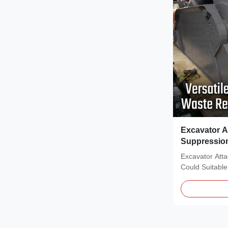
Excavator A
Suppressio
Eagle
Excavator Att
Could Suitable
Description of.