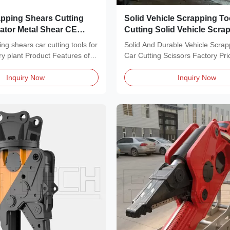
apping Shears Cutting
Solid Vehicle Scrapping To
ator Metal Shear CE
Cutting Solid Vehicle Scra
Programmable
ng shears car cutting tools for
Solid And Durable Vehicle Scrap
ry plant Product Features of
Car Cutting Scissors Factory Pri
Features of...
Inquiry Now
Inquiry Now