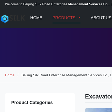
Welcome to
Beijing Silk Road Enterprise Management Services Co., L
HOME
PRODUCTS
ABOUT US
Home
/
Beijing Silk Road Enterprise Management Services Co., L
Excavato
Product Categories