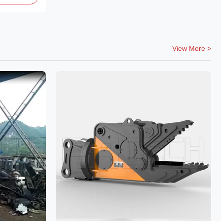
View More >