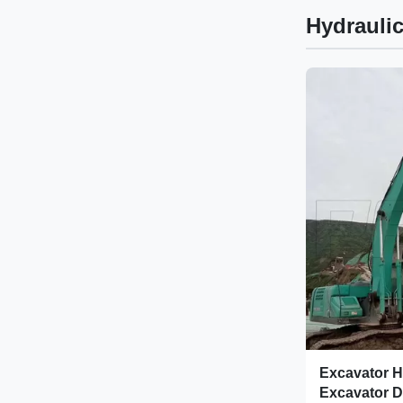
Hydraulic
Excavator H
Excavator D