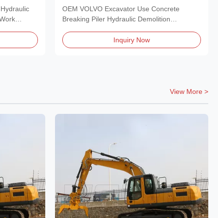
Pulverizer
Hydraulic
OEM VOLVO Excavator Use Concrete
 Work
Breaking Piler Hydraulic Demolition
Pulverizer Hydraulic...
Inquiry Now
View More >