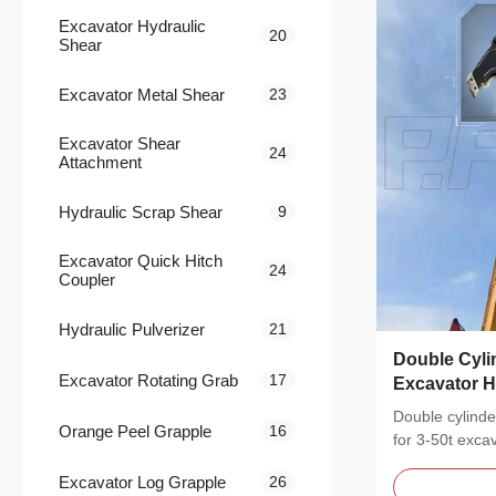
Excavator Hydraulic
20
Shear
Excavator Metal Shear
23
Excavator Shear
24
Attachment
Hydraulic Scrap Shear
9
Excavator Quick Hitch
24
Coupler
Hydraulic Pulverizer
21
Double Cyli
Excavator Rotating Grab
17
Excavator H
61558 Certif
Double cylinde
Orange Peel Grapple
16
for 3-50t exc
steel...
Excavator Log Grapple
26