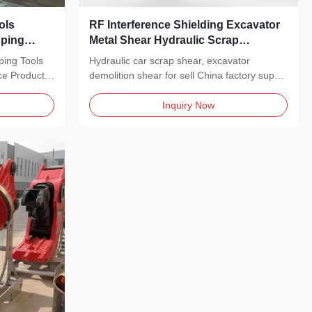
ols
RF Interference Shielding Excavator
pping
Metal Shear Hydraulic Scrap
Demolition
ping Tools
Hydraulic car scrap shear, excavator
ce Product
demolition shear for sell China factory supply
Product...
Inquiry Now