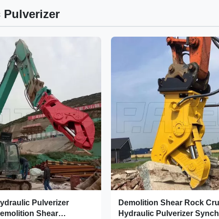
 Pulverizer
ydraulic Pulverizer
Demolition Shear Rock Cr
emolition Shear
Hydraulic Pulverizer Sync