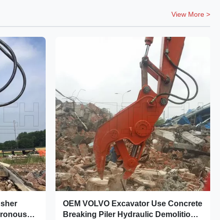
View More >
usher
OEM VOLVO Excavator Use Concrete
hronous
Breaking Piler Hydraulic Demolition