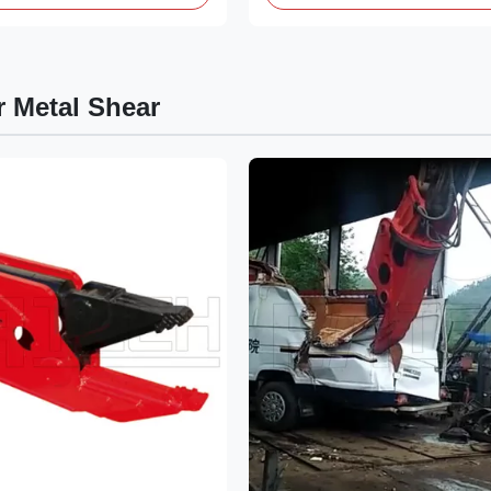
r Metal Shear