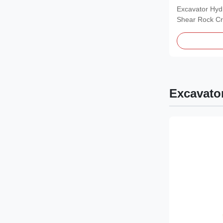
Renewable 
Excavator Hydr
Shear Rock Cr
Product...
Excavato