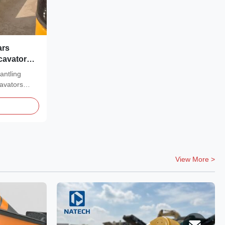
ars
cavator
antling
avators
View More >