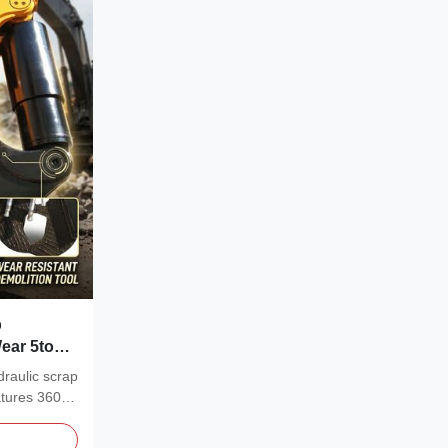
p
ear 5tons
raulic scrap
atures 360°