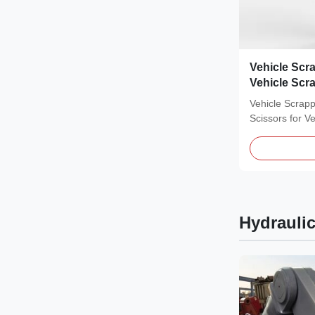
Vehicle Scr
Vehicle Scr
Vehicle Scrapp
Scissors for V
CE VOLVO 360
Hydrauli