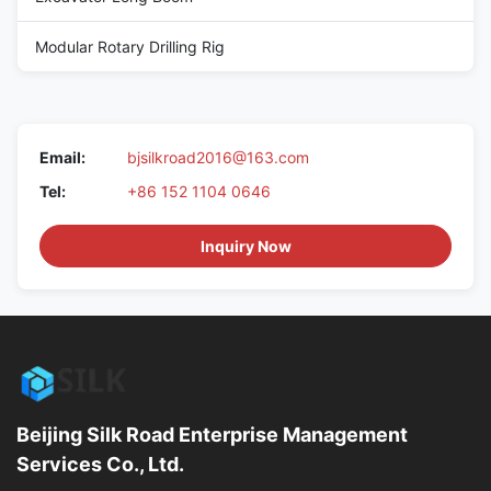
Modular Rotary Drilling Rig
Email:
bjsilkroad2016@163.com
Tel:
+86 152 1104 0646
Inquiry Now
Beijing Silk Road Enterprise Management
Services Co., Ltd.