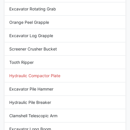
Excavator Rotating Grab
Orange Peel Grapple
Excavator Log Grapple
Screener Crusher Bucket
Tooth Ripper
Hydraulic Compactor Plate
Excavator Pile Hammer
Hydraulic Pile Breaker
Clamshell Telescopic Arm
Excavator Long Boom