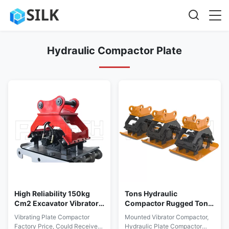
Hydraulic Compactor Plate
High Reliability 150kg
Tons Hydraulic
Cm2 Excavator Vibratory
Compactor Rugged Tons
Hydraulic Compactor
5tons TUV Approved
Vibrating Plate Compactor
Mounted Vibrator Compactor,
Plate
Rohs Compliant
Factory Price, Could Receive
Hydraulic Plate Compactor