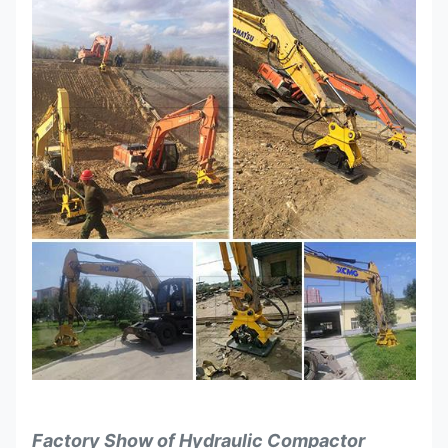
Factory Show of
Hydraulic Compactor