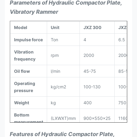
Parameters of Hydraulic Compactor Plate,
Vibratory Rammer
Model
Unit
JXZ 300
JXZ600
Impulse force
Ton
4
6.5
Vibration
rpm
2000
2000
frequency
Oil flow
l/min
45-75
85-105
Operating
kg/cm
2
100-130
100-130
pressure
Weight
kg
400
750
Bottom
(LXWXT)mm
900x550x25
1160x70
measurement
Features of Hydraulic Compactor Plate,
Height
mm
760
920