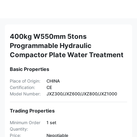
400kg W550mm 5tons
Programmable Hydraulic
Compactor Plate Water Treatment
Basic Properties
Place of Origin:
CHINA
Certification:
CE
Model Number:
JXZ300/JXZ600/JXZ800/JXZ1000
Trading Properties
Minimum Order
1 set
Quantity:
Price:
Negotiable