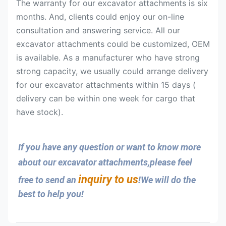
The warranty for our excavator attachments is six
months. And, clients could enjoy our on-line
consultation and answering service. All our
excavator attachments could be customized, OEM
is available. As a manufacturer who have strong
strong capacity, we usually could arrange delivery
for our excavator attachments within 15 days (
delivery can be within one week for cargo that
have stock).
If you have any question or want to know more 
about our excavator attachments,please feel 
inquiry to us
free to send an 
!We will do the 
best to help you!