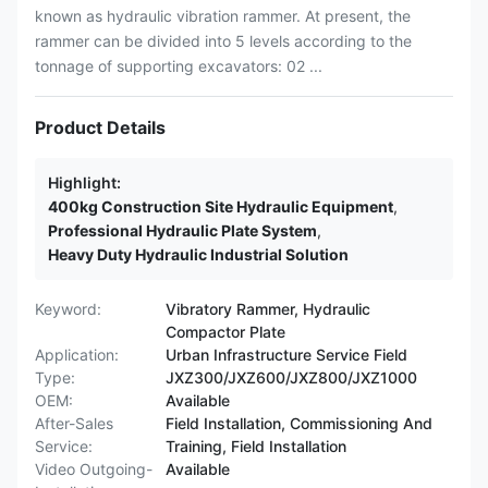
known as hydraulic vibration rammer. At present, the
rammer can be divided into 5 levels according to the
tonnage of supporting excavators: 02 ...
Product Details
Highlight:
400kg Construction Site Hydraulic Equipment
,
Professional Hydraulic Plate System
,
Heavy Duty Hydraulic Industrial Solution
Keyword:
Vibratory Rammer, Hydraulic
Compactor Plate
Application:
Urban Infrastructure Service Field
Type:
JXZ300/JXZ600/JXZ800/JXZ1000
OEM:
Available
After-Sales
Field Installation, Commissioning And
Service:
Training, Field Installation
Video Outgoing-
Available