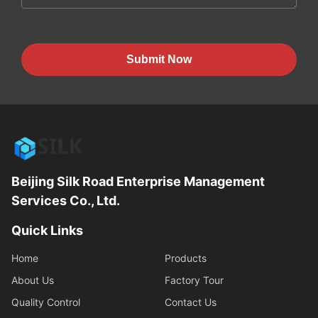
Submit Now
Beijing Silk Road Enterprise Management
Services Co., Ltd.
Quick Links
Home
Products
About Us
Factory Tour
Quality Control
Contact Us