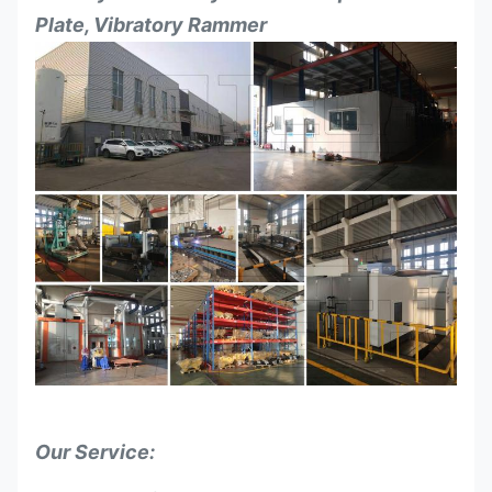
Plate, Vibratory Rammer
Our Service: