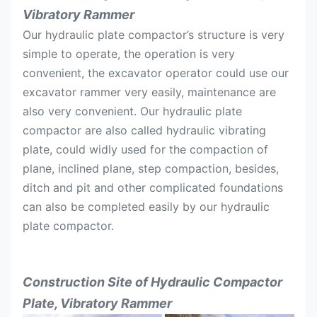
Vibratory Rammer
Width
mm
550
700
Our hydraulic plate compactor’s structure is very
Suitable
simple to operate, the operation is very
Ton
4-9
11-16
excavator
convenient, the excavator operator could use our
excavator rammer very easily, maintenance are
also very convenient. Our hydraulic plate
compactor are also called hydraulic vibrating
plate, could widly used for the compaction of
plane, inclined plane, step compaction, besides,
ditch and pit and other complicated foundations
can also be completed easily by our hydraulic
plate compactor.
Construction Site of
Hydraulic Compactor
Plate, Vibratory Rammer