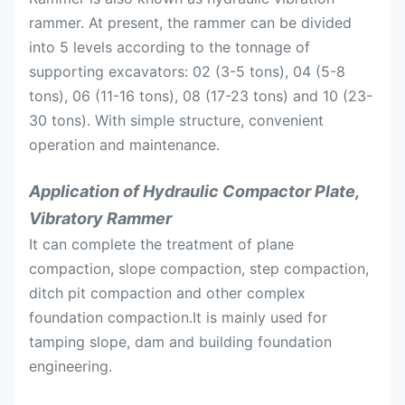
rammer. At present, the rammer can be divided
into 5 levels according to the tonnage of
supporting excavators: 02 (3-5 tons), 04 (5-8
tons), 06 (11-16 tons), 08 (17-23 tons) and 10 (23-
30 tons). With simple structure, convenient
operation and maintenance.
Application of Hydraulic Compactor Plate,
Vibratory Rammer
It can complete the treatment of plane
compaction, slope compaction, step compaction,
ditch pit compaction and other complex
foundation compaction.It is mainly used for
tamping slope, dam and building foundation
engineering.