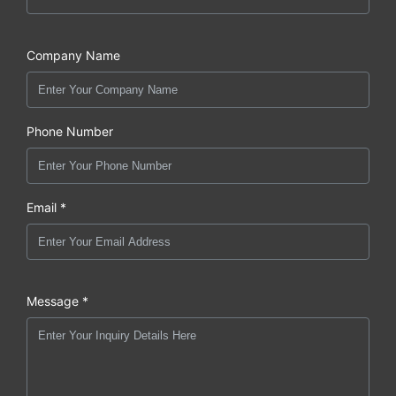
Company Name
Phone Number
Email *
Message *