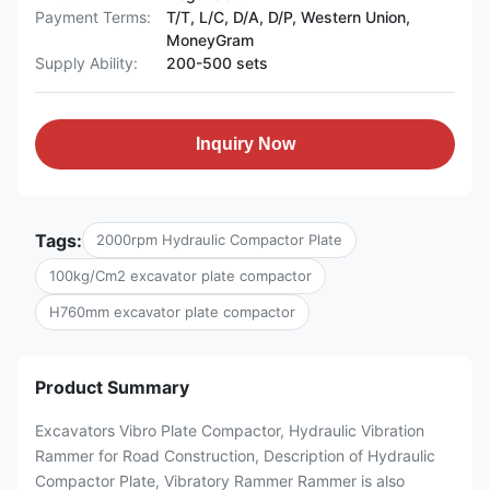
Payment Terms:
T/T, L/C, D/A, D/P, Western Union,
MoneyGram
Supply Ability:
200-500 sets
Inquiry Now
Tags:
2000rpm Hydraulic Compactor Plate
100kg/Cm2 excavator plate compactor
H760mm excavator plate compactor
Product Summary
Excavators Vibro Plate Compactor, Hydraulic Vibration
Rammer for Road Construction, Description of Hydraulic
Compactor Plate, Vibratory Rammer Rammer is also