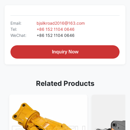
Email:
bjsilkroad2016@163.com
Tel:
+86 152 1104 0646
WeChat:
+86 152 1104 0646
Inquiry Now
Related Products