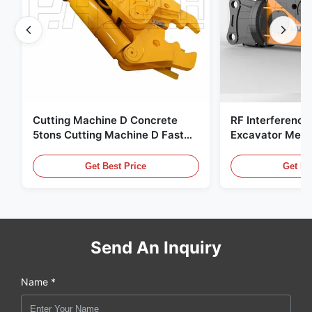
Cutting Machine D Concrete
RF Interference
5tons Cutting Machine D Fast
Excavator Meta
Response 02A
Hydraulic Scrap
Get Best Price
Get Be
Send An Inquiry
Name *