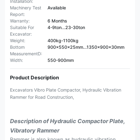
Installation:
Machinery Test
Available
Report:
Warranty:
6 Months
Suitable For
4-9ton...23-30ton
Excavator:
Weight:
400kg-1100kg
Bottom
900x550x25mm...1350x900x30mm
MeasurementD:
Width:
550-900mm
Product Description
Excavators Vibro Plate Compactor, Hydraulic Vibration
Rammer for Road Construction,
Description of Hydraulic Compactor Plate,
Vibratory Rammer
Rammer is also known as hydraulic vibration