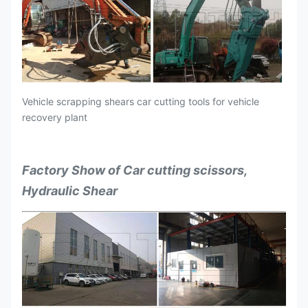
Vehicle scrapping shears car cutting tools for vehicle
recovery plant
Factory Show of Car cutting scissors,
Hydraulic Shear