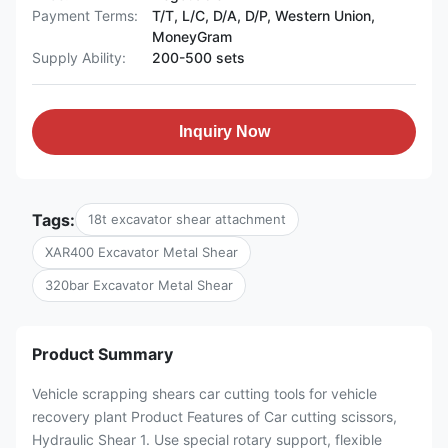
Payment Terms:
T/T, L/C, D/A, D/P, Western Union,
MoneyGram
Supply Ability:
200-500 sets
Inquiry Now
Tags:
18t excavator shear attachment
XAR400 Excavator Metal Shear
320bar Excavator Metal Shear
Product Summary
Vehicle scrapping shears car cutting tools for vehicle
recovery plant Product Features of Car cutting scissors,
Hydraulic Shear 1. Use special rotary support, flexible