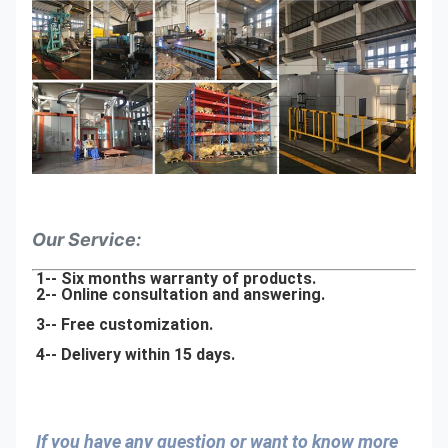
Our Service:
1-- Six months warranty of products.
2-- Online consultation and answering.
3-- Free customization.
4-- Delivery within 15 days.
If you have any question or want to know more 