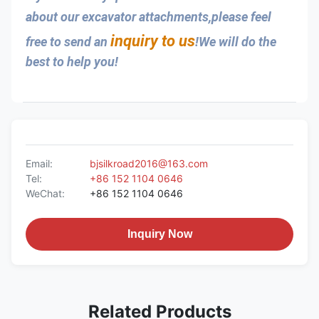
about our excavator attachments,please feel 
inquiry to us
free to send an 
!We will do the 
best to help you!
Email:
bjsilkroad2016@163.com
Tel:
+86 152 1104 0646
WeChat:
+86 152 1104 0646
Inquiry Now
Related Products