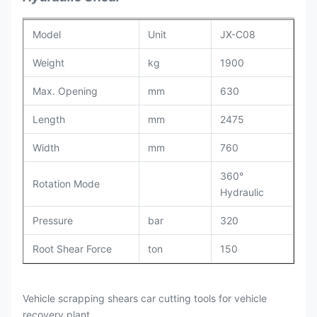
Model
Unit
JX-C08
Weight
kg
1900
Max. Opening
mm
630
Length
mm
2475
Width
mm
760
360°
Rotation Mode
Hydraulic
Pressure
bar
320
Root Shear Force
ton
150
Middle Shear Force
ton
106
Vehicle scrapping shears car cutting tools for vehicle
Fore-end Clamping
ton
56
recovery plant