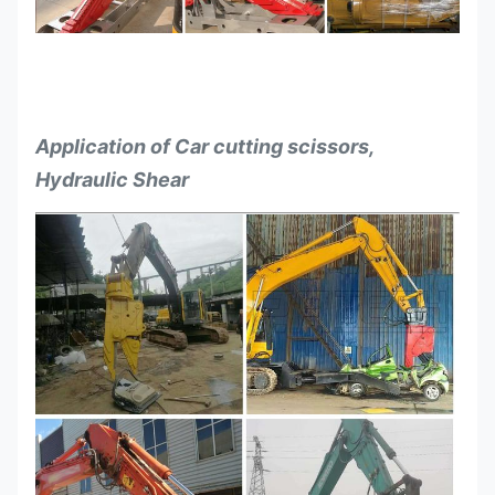
Application of Car cutting scissors,
Hydraulic Shear