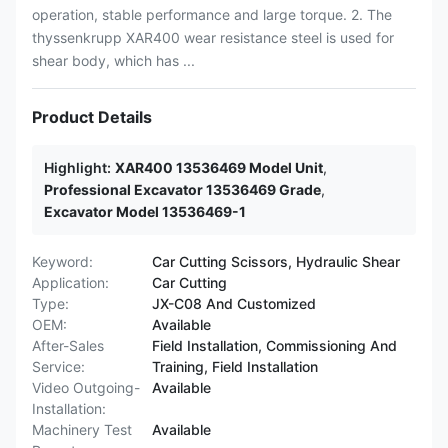
operation, stable performance and large torque. 2. The
thyssenkrupp XAR400 wear resistance steel is used for
shear body, which has ...
Product Details
Highlight:
XAR400 13536469 Model Unit
,
Professional Excavator 13536469 Grade
,
Excavator Model 13536469-1
Keyword:
Car Cutting Scissors, Hydraulic Shear
Application:
Car Cutting
Type:
JX-C08 And Customized
OEM:
Available
After-Sales
Field Installation, Commissioning And
Service:
Training, Field Installation
Video Outgoing-
Available
Installation:
Machinery Test
Available