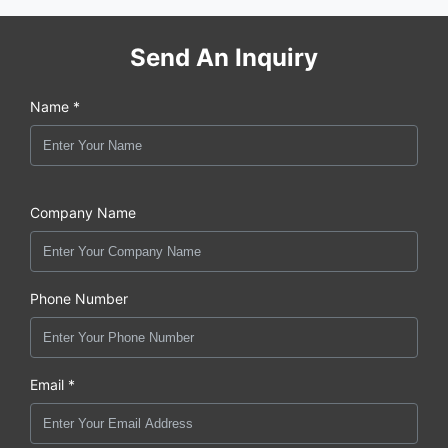
Send An Inquiry
Name *
Company Name
Phone Number
Email *