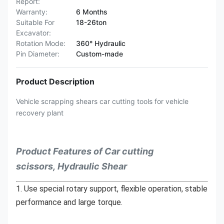
Report:
Warranty:
6 Months
Suitable For
18-26ton
Excavator:
Rotation Mode:
360° Hydraulic
Pin Diameter:
Custom-made
Product Description
Vehicle scrapping shears car cutting tools for vehicle
recovery plant
Product Features of Car cutting
scissors, Hydraulic Shear
1. Use special rotary support, flexible operation, stable 
performance and large torque.