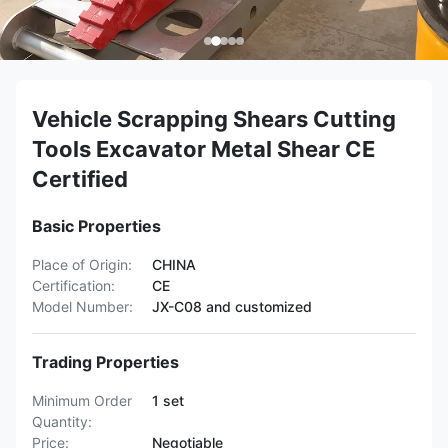
Vehicle Scrapping Shears Cutting
Tools Excavator Metal Shear CE
Certified
Basic Properties
Place of Origin:
CHINA
Certification:
CE
Model Number:
JX-C08 and customized
Trading Properties
Minimum Order
1 set
Quantity:
Price:
Negotiable