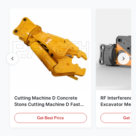
Cutting Machine D Concrete
RF Interference
5tons Cutting Machine D Fast
Excavator Meta
Response 02A
Hydraulic Scrap
Get Best Price
Get Be