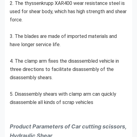
2. The thyssenkrupp XAR400 wear resistance steel is 
used for shear body, which has high strength and shear 
force.
3. The blades are made of imported materials and 
have longer service life.
4. The clamp arm fixes the disassembled vehicle in 
three directions to facilitate disassembly of the 
disassembly shears.
5. Disassembly shears with clamp arm can quickly 
disassemble all kinds of scrap vehicles
Product Parameters of Car cutting scissors,
Hydraulic Shear