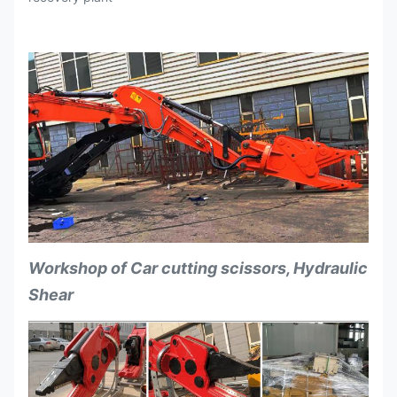
Force
Suitable for the
ton
18-26
Excavators
Workshop of Car cutting scissors, Hydraulic
Shear