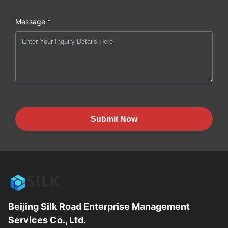
Message *
Submit Now
Beijing Silk Road Enterprise Management
Services Co., Ltd.