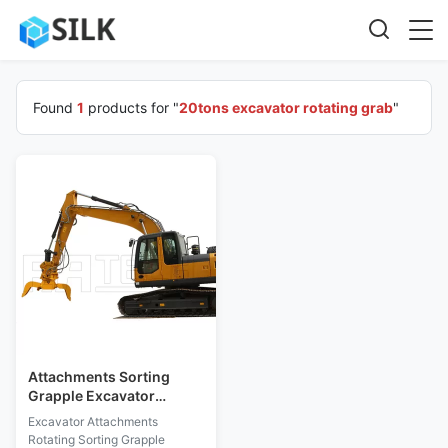
Found
1
products for "
20tons excavator rotating grab
"
Attachments Sorting
Grapple Excavator
Rotating Grab IEC
Excavator Attachments
Compliant
Rotating Sorting Grapple