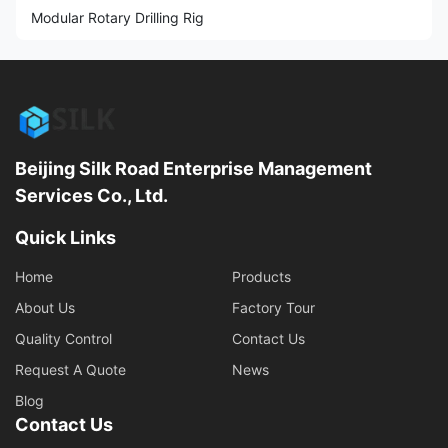
Modular Rotary Drilling Rig
Beijing Silk Road Enterprise Management
Services Co., Ltd.
Quick Links
Home
Products
About Us
Factory Tour
Quality Control
Contact Us
Request A Quote
News
Blog
Contact Us