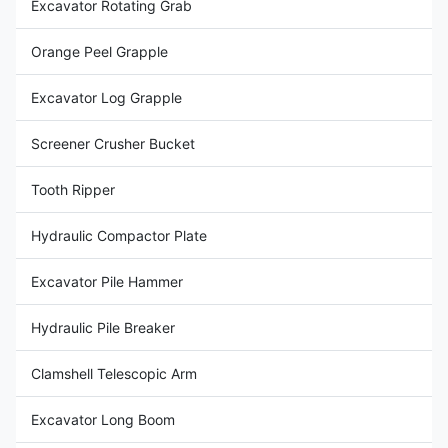
Excavator Rotating Grab
Orange Peel Grapple
Excavator Log Grapple
Screener Crusher Bucket
Tooth Ripper
Hydraulic Compactor Plate
Excavator Pile Hammer
Hydraulic Pile Breaker
Clamshell Telescopic Arm
Excavator Long Boom