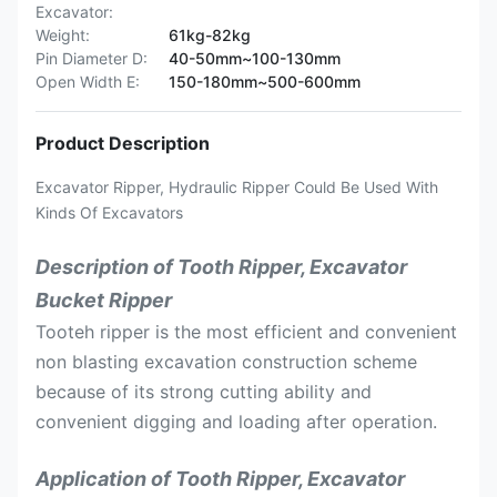
Excavator:
Weight:
61kg-82kg
Pin Diameter D:
40-50mm~100-130mm
Open Width E:
150-180mm~500-600mm
Product Description
Excavator Ripper, Hydraulic Ripper Could Be Used With
Kinds Of Excavators
Description of Tooth Ripper, Excavator
Bucket Ripper
Tooteh ripper is the most efficient and convenient
non blasting excavation construction scheme
because of its strong cutting ability and
convenient digging and loading after operation.
Application of Tooth Ripper, Excavator