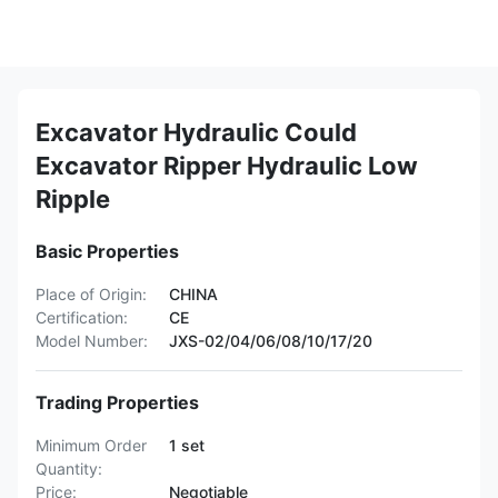
Excavator Hydraulic Could
Excavator Ripper Hydraulic Low
Ripple
Basic Properties
Place of Origin:
CHINA
Certification:
CE
Model Number:
JXS-02/04/06/08/10/17/20
Trading Properties
Minimum Order
1 set
Quantity:
Price:
Negotiable