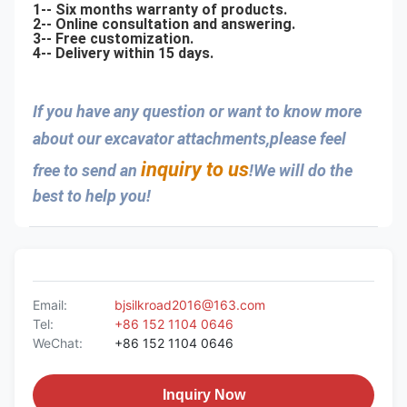
1-- Six months warranty of products.
2-- Online consultation and answering.
3-- Free customization.
4-- Delivery within 15 days.
If you have any question or want to know more 
about our excavator attachments,please feel 
inquiry to us
free to send an 
!We will do the 
best to help you!
Email:
bjsilkroad2016@163.com
Tel:
+86 152 1104 0646
WeChat:
+86 152 1104 0646
Inquiry Now