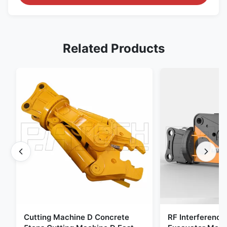
Related Products
Cutting Machine D Concrete
RF Interference