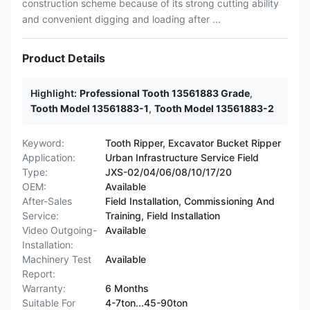
construction scheme because of its strong cutting ability
and convenient digging and loading after ...
Product Details
Highlight:
Professional Tooth 13561883 Grade
,
Tooth Model 13561883-1
,
Tooth Model 13561883-2
Keyword:
Tooth Ripper, Excavator Bucket Ripper
Application:
Urban Infrastructure Service Field
Type:
JXS-02/04/06/08/10/17/20
OEM:
Available
After-Sales
Field Installation, Commissioning And
Service:
Training, Field Installation
Video Outgoing-
Available
Installation:
Machinery Test
Available
Report:
Warranty:
6 Months
Suitable For
4-7ton...45-90ton