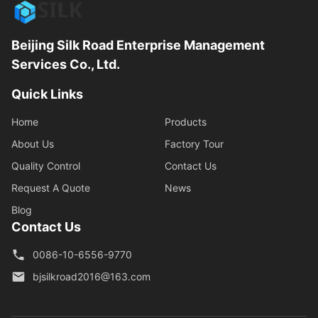
Beijing Silk Road Enterprise Management
Services Co., Ltd.
Quick Links
Home
Products
About Us
Factory Tour
Quality Control
Contact Us
Request A Quote
News
Blog
Contact Us
0086-10-6556-9770
bjsilkroad2016@163.com