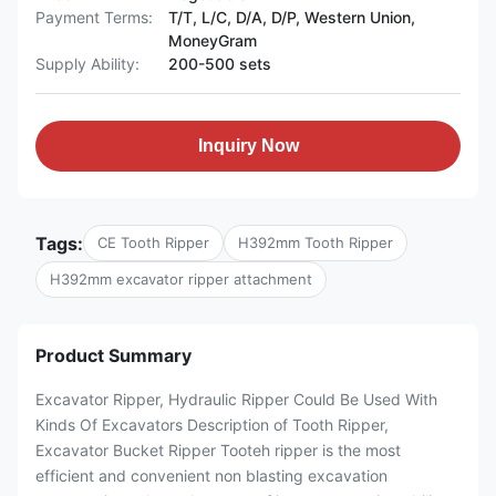
Payment Terms:
T/T, L/C, D/A, D/P, Western Union,
MoneyGram
Supply Ability:
200-500 sets
Inquiry Now
Tags:
CE Tooth Ripper
H392mm Tooth Ripper
H392mm excavator ripper attachment
Product Summary
Excavator Ripper, Hydraulic Ripper Could Be Used With
Kinds Of Excavators Description of Tooth Ripper,
Excavator Bucket Ripper Tooteh ripper is the most
efficient and convenient non blasting excavation