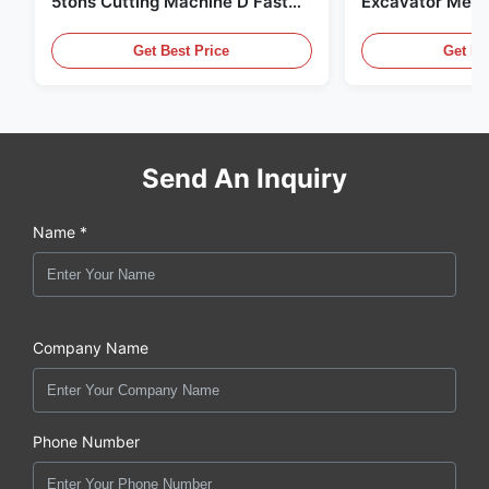
5tons Cutting Machine D Fast
Excavator Meta
Response 02A
Hydraulic Scrap
Get Best Price
Get Be
Send An Inquiry
Name *
Company Name
Phone Number