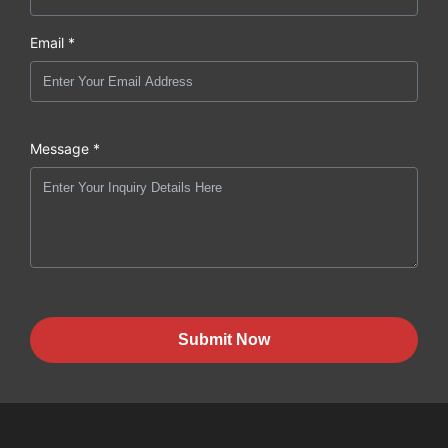
Email *
Message *
Submit Now