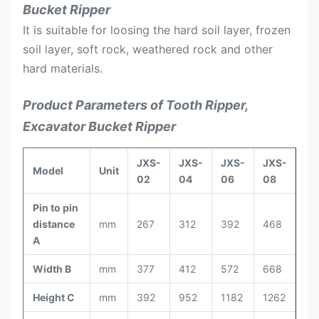
Bucket Ripper
It is suitable for loosing the hard soil layer, frozen
soil layer, soft rock, weathered rock and other
hard materials.
Product Parameters of Tooth Ripper,
Excavator Bucket Ripper
JXS-
JXS-
JXS-
JXS-
JX
Model
Unit
02
04
06
08
10
Pin to pin
distance
mm
267
312
392
468
52
A
Width B
mm
377
412
572
668
74
Height C
mm
392
952
1182
1262
13