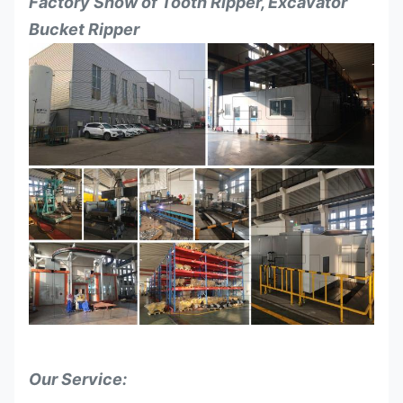
Factory Show of
Tooth Ripper, Excavator
Bucket Ripper
Our Service: