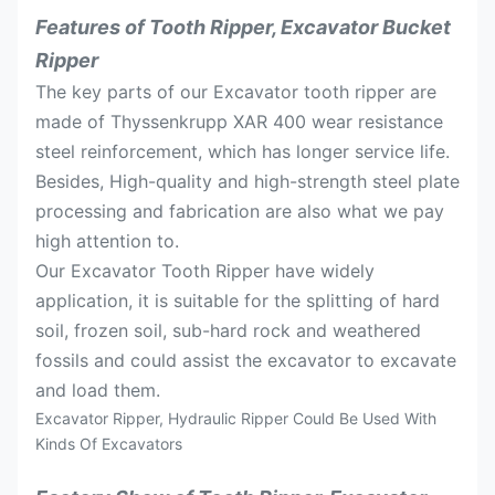
Features of Tooth Ripper, Excavator Bucket
Ripper
The key parts of our Excavator tooth ripper are
made of Thyssenkrupp XAR 400 wear resistance
steel reinforcement, which has longer service life.
Besides, High-quality and high-strength steel plate
processing and fabrication are also what we pay
high attention to.
Our Excavator Tooth Ripper have widely
application, it is suitable for the splitting of hard
soil, frozen soil, sub-hard rock and weathered
fossils and could assist the excavator to excavate
and load them.
Excavator Ripper, Hydraulic Ripper Could Be Used With
Kinds Of Excavators