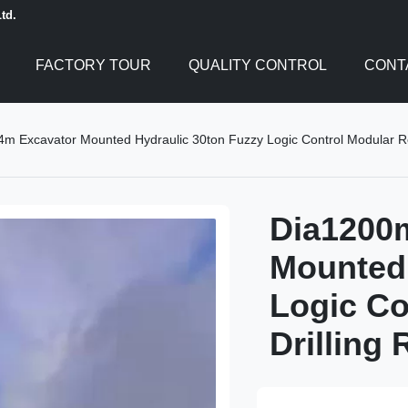
td.
FACTORY TOUR
QUALITY CONTROL
CONT
 Excavator Mounted Hydraulic 30ton Fuzzy Logic Control Modular Rot
Dia1200
Mounted 
Logic Co
Drilling 