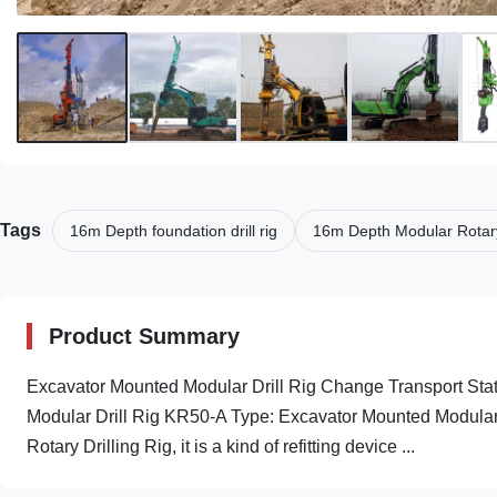
Tags
16m Depth foundation drill rig
16m Depth Modular Rotary 
Product Summary
Excavator Mounted Modular Drill Rig Change Transport Stat
Modular Drill Rig KR50-A Type: Excavator Mounted Modular D
Rotary Drilling Rig, it is a kind of refitting device ...