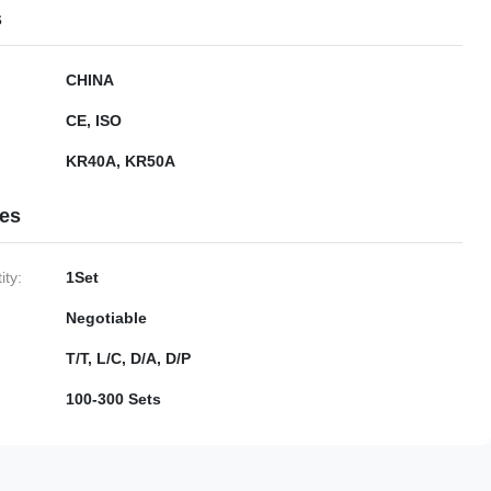
s
CHINA
CE, ISO
KR40A, KR50A
ies
ty:
1Set
Negotiable
T/T, L/C, D/A, D/P
100-300 Sets