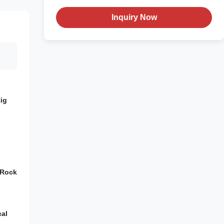
Inquiry Now
ig
 Rock
cal