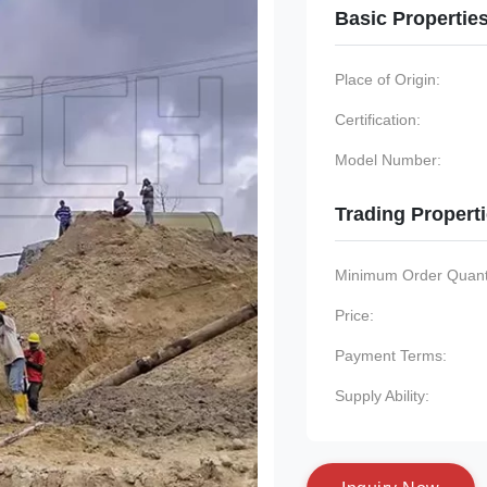
Basic Propertie
Place of Origin:
Certification:
Model Number:
Trading Propert
Minimum Order Quanti
Price:
Payment Terms:
Supply Ability: