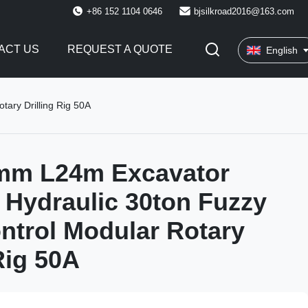
+86 152 1104 0646
bjsilkroad2016@163.com
ACT US
REQUEST A QUOTE
English
ary Drilling Rig 50A
mm L24m Excavator
Hydraulic 30ton Fuzzy
ntrol Modular Rotary
Rig 50A