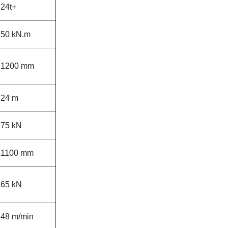
24t+
50 kN.m
1200 mm
24 m
75 kN
1100 mm
65 kN
48 m/min