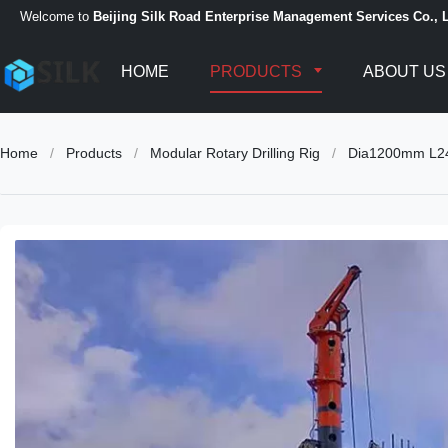
Welcome to
Beijing Silk Road Enterprise Management Services Co., L
HOME
PRODUCTS
ABOUT US
Home
/
Products
/
Modular Rotary Drilling Rig
/
Dia1200mm L24m