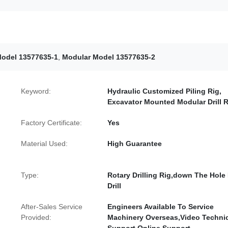
odel 13577635-1
,
Modular Model 13577635-2
Keyword:
Hydraulic Customized Piling Rig,
Excavator Mounted Modular Drill R
Factory Certificate:
Yes
Material Used:
High Guarantee
Type:
Rotary Drilling Rig,down The Hole
Drill
After-Sales Service
Engineers Available To Service
Provided:
Machinery Overseas,Video Techni