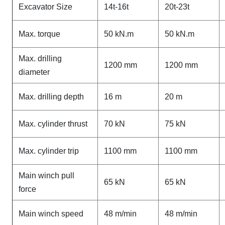
Excavator Size
14t-16t
20t-23t
Max. torque
50 kN.m
50 kN.m
Max. drilling
1200 mm
1200 mm
diameter
Max. drilling depth
16 m
20 m
Max. cylinder thrust
70 kN
75 kN
Max. cylinder trip
1100 mm
1100 mm
Main winch pull
65 kN
65 kN
force
Main winch speed
48 m/min
48 m/min