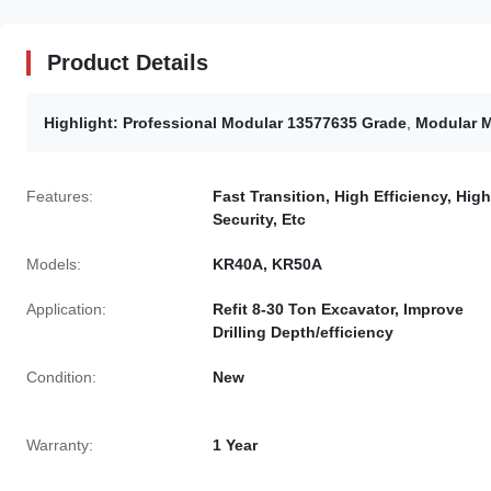
Product Details
Highlight:
Professional Modular 13577635 Grade
,
Modular M
Features:
Fast Transition, High Efficiency, High
Security, Etc
Models:
KR40A, KR50A
Application:
Refit 8-30 Ton Excavator, Improve
Drilling Depth/efficiency
Condition:
New
Warranty:
1 Year