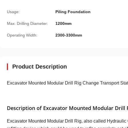
Usage:
Piling Foundation
Max. Drilling Diameter:
1200mm
Operating Width:
2300-3300mm
Product Description
Excavator Mounted Modular Drill Rig Change Transport Stat
Description of Excavator Mounted Modular Drill 
Excavator Mounted Modular Drill Rig, also
called
Hydraulic 