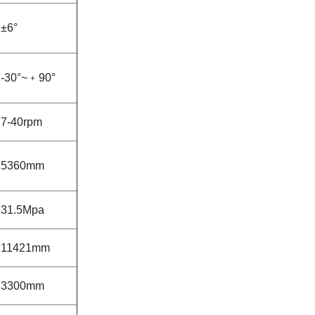
±6°
-30°~
﹢
90°
7-40rpm
5360mm
31.5Mpa
11421mm
3300mm