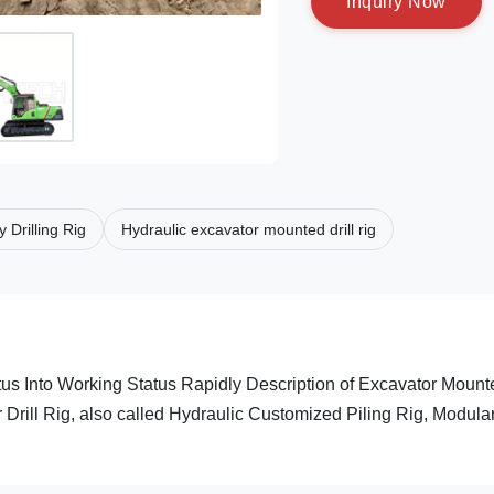
I
n
q
u
i
r
y
N
o
w
Drilling Rig
Hydraulic excavator mounted drill rig
us Into Working Status Rapidly Description of Excavator Mount
rill Rig, also called Hydraulic Customized Piling Rig, Modula