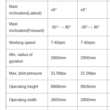
Mast
±6°
±6°
inclination(Lateral)
Mast
-30°~
﹢
90°
-30°~
﹢
90°
inclination(Forward)
Working speed
7-40rpm
7-40rpm
Min. radius of
2800mm
2950mm
gyration
Max. pilot pressure
31.5Mpa
31.5Mpa
Operating height
8868mm
9926mm
Operating width
2600mm
2800mm