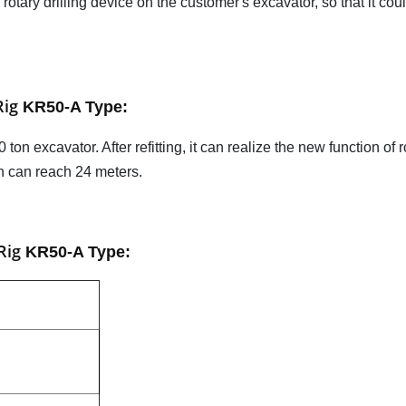
 rotary drilling device on the customer's excavator, so that it cou
Rig
KR50-A Type
:
on excavator. After refitting, it can realize the new function of r
th can reach 24 meters.
 Rig
KR50-A Type
: