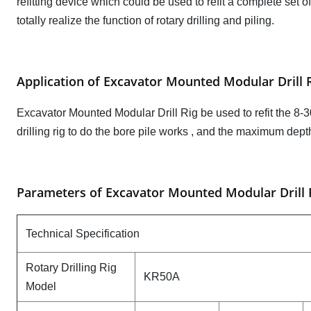
refitting device which could be used to refit a complete set of
totally realize the function of rotary drilling and piling.
Application of Excavator Mounted Modular Drill 
Excavator Mounted Modular Drill Rig be used to refit the 8-30 t
drilling rig to do the bore pile works , and the maximum dep
Parameters of Excavator Mounted Modular Drill
Technical Specification
Rotary Drilling Rig
KR50A
Model