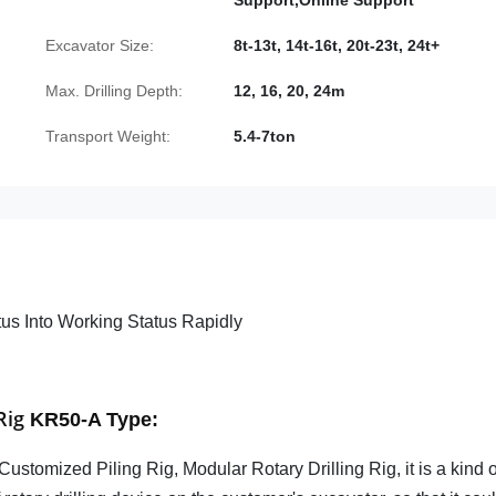
Support,Online Support
Excavator Size:
8t-13t, 14t-16t, 20t-23t, 24t+
Max. Drilling Depth:
12, 16, 20, 24m
Transport Weight:
5.4-7ton
us Into Working Status Rapidly
Rig
KR50-A Type
:
Customized Piling Rig, Modular Rotary Drilling Rig, it is a kind o