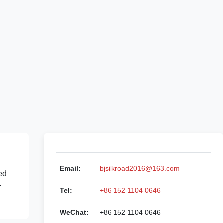
Email:
bjsilkroad2016@163.com
ed
r
Tel:
+86 152 1104 0646
WeChat:
+86 152 1104 0646