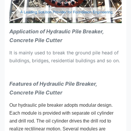
Application of Hydraulic Pile Breaker,
Concrete Pile Cutter
It is mainly used to break the ground pile head of
buildings, bridges, residential buildings and so on.
Features of Hydraulic Pile Breaker,
Concrete Pile Cutter
Our hydraulic pile breaker adopts modular design.
Each module is provided with separate oil cylinder
and drill rod. The oil cylinder drives the drill rod to
realize rectilinear motion. Several modules are