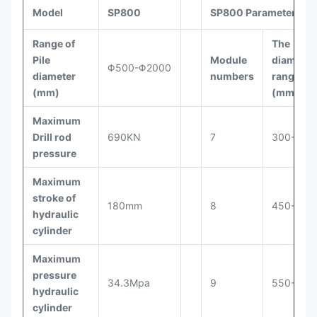
pile/8h
Model
SP800
SP800 Parameters
Height for
Range of
The
950-
cut pile
≤300mm
12
Pile
Module
diameter
1050
Φ500-Φ2000
each time
diameter
numbers
range
(mm)
(mm)
Work
status
Maximum
Φ2268×2500
dimensions
Drill rod
690KN
7
300-400
(mm)
pressure
Total pile
Maximum
breaker
1.5t
stroke of
180mm
8
450-500
weight
hydraulic
cylinder
Maximum
pressure
34.3Mpa
9
550-625
hydraulic
cylinder