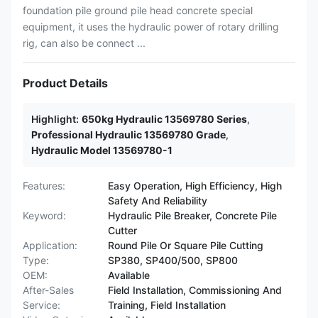
foundation pile ground pile head concrete special
equipment, it uses the hydraulic power of rotary drilling
rig, can also be connect ...
Product Details
Highlight:
650kg Hydraulic 13569780 Series
,
Professional Hydraulic 13569780 Grade
,
Hydraulic Model 13569780-1
Features:
Easy Operation, High Efficiency, High
Safety And Reliability
Keyword:
Hydraulic Pile Breaker, Concrete Pile
Cutter
Application:
Round Pile Or Square Pile Cutting
Type:
SP380, SP400/500, SP800
OEM:
Available
After-Sales
Field Installation, Commissioning And
Service:
Training, Field Installation