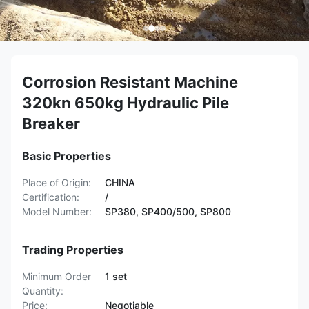
Corrosion Resistant Machine
320kn 650kg Hydraulic Pile
Breaker
Basic Properties
Place of Origin:
CHINA
Certification:
/
Model Number:
SP380, SP400/500, SP800
Trading Properties
Minimum Order
1 set
Quantity:
Price:
Negotiable