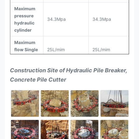
Maximum
pressure
34.3Mpa
34.3Mpa
hydraulic
cylinder
Maximum
flow Single
25L/mim
25L/mim
cylinder
Cut the
Construction Site of
Hydraulic Pile Breaker,
number of
160
120
Concrete Pile Cutter
pile/8h
Height for
cut pile
≤300mm
≤300mm
each time
Work
status
1600×1600×2000
1710×1710×2500
dimensions