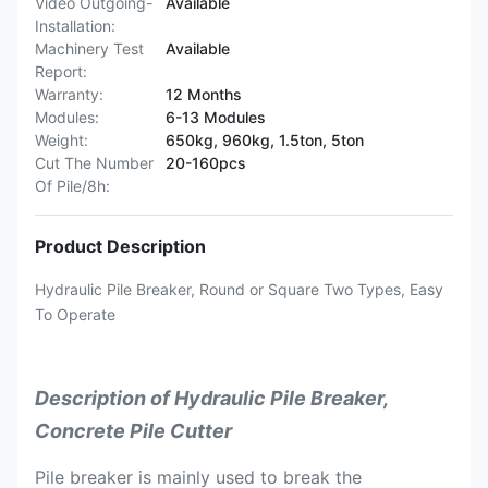
Video Outgoing-
Available
Installation:
Machinery Test
Available
Report:
Warranty:
12 Months
Modules:
6-13 Modules
Weight:
650kg, 960kg, 1.5ton, 5ton
Cut The Number
20-160pcs
Of Pile/8h:
Product Description
Hydraulic Pile Breaker, Round or Square Two Types, Easy
To Operate
Description of Hydraulic Pile Breaker,
Concrete Pile Cutter
Pile breaker is mainly used to break the