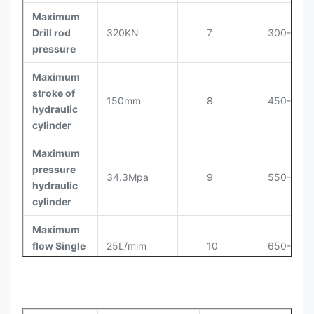
Maximum
Drill rod
320KN
7
300-400
pressure
Maximum
stroke of
150mm
8
450-500
hydraulic
cylinder
Maximum
pressure
34.3Mpa
9
550-625
hydraulic
cylinder
Maximum
flow Single
25L/mim
10
650-750
cylinder
Cut the
number of
60pcs
11
800-900