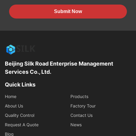
Submit Now
Beijing Silk Road Enterprise Management
Services Co., Ltd.
Quick Links
Home
Products
About Us
Factory Tour
Quality Control
Contact Us
Request A Quote
News
Blog