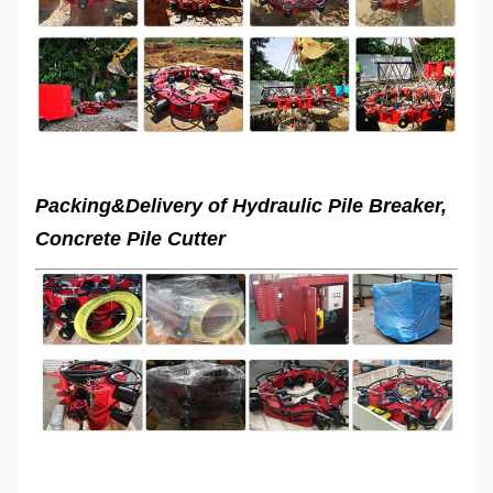
(mm)
Total pile
breaker
650kg
960kg
weight
Packing&Delivery of
Hydraulic Pile Breaker,
Concrete Pile Cutter