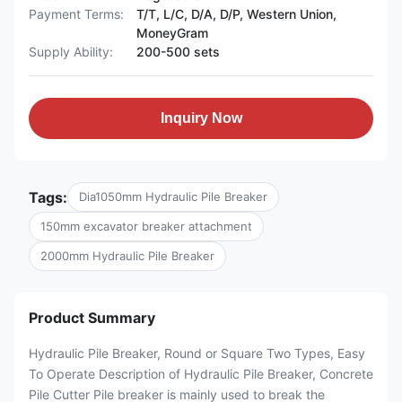
Payment Terms:
T/T, L/C, D/A, D/P, Western Union,
MoneyGram
Supply Ability:
200-500 sets
Inquiry Now
Tags:
Dia1050mm Hydraulic Pile Breaker
150mm excavator breaker attachment
2000mm Hydraulic Pile Breaker
Product Summary
Hydraulic Pile Breaker, Round or Square Two Types, Easy
To Operate Description of Hydraulic Pile Breaker, Concrete
Pile Cutter Pile breaker is mainly used to break the