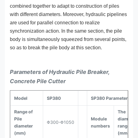
combined together to adapt to construction of piles
with different diameters. Moreover, hydraulic pipelines
are used for parallel connection to realize
synchronization action. In the same section, the pile
body is simultaneously squeezed from several points,
so as to break the pile body at this section.
Parameters of Hydraulic Pile Breaker,
Concrete Pile Cutter
Model
SP380
SP380 Parameters
Range of
The
Pile
Module
diameter
Φ300-Φ1050
diameter
numbers
range
(mm)
(mm)