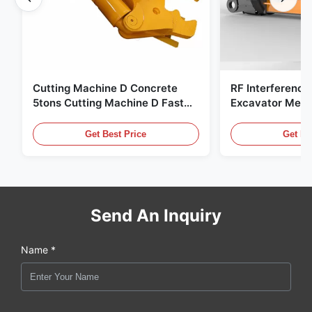
Cutting Machine D Concrete
RF Interference
5tons Cutting Machine D Fast
Excavator Meta
Response 02A
Hydraulic Scrap
Get Best Price
Get Be
Send An Inquiry
Name *