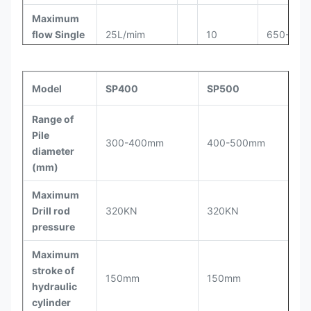
Maximum
flow Single
25L/mim
10
650-750
cylinder
Cut the
Model
SP400
SP500
number of
20-100
11
800-900
pile/8h
Range of
Pile
Height for
300-400mm
400-500mm
950-
diameter
cut pile
≤300mm
12
1050
(mm)
each time
Maximum
Work
Drill rod
320KN
320KN
status
Φ3200×3000
pressure
dimensions
(mm)
Maximum
stroke of
Total pile
150mm
150mm
hydraulic
breaker
5.0t
cylinder
weight