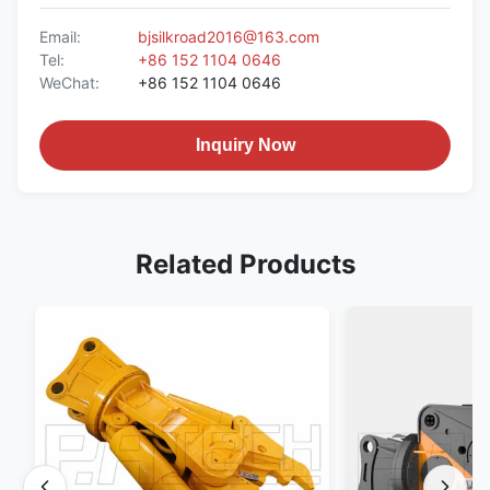
Email:
bjsilkroad2016@163.com
Tel:
+86 152 1104 0646
WeChat:
+86 152 1104 0646
Inquiry Now
Related Products