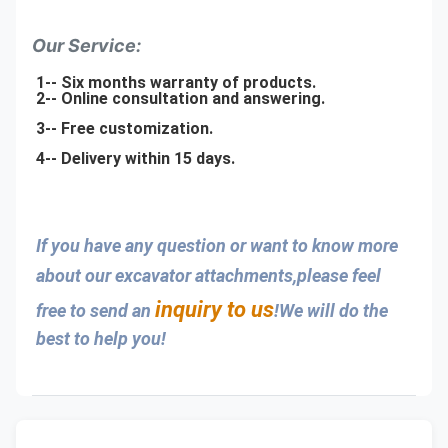
Our Service:
1-- Six months warranty of products.
2-- Online consultation and answering.
3-- Free customization.
4-- Delivery within 15 days.
If you have any question or want to know more 
about our excavator attachments,please feel 
inquiry to us
free to send an 
!We will do the 
best to help you!