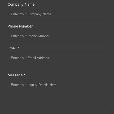
Company Name
Phone Number
Email *
Message *