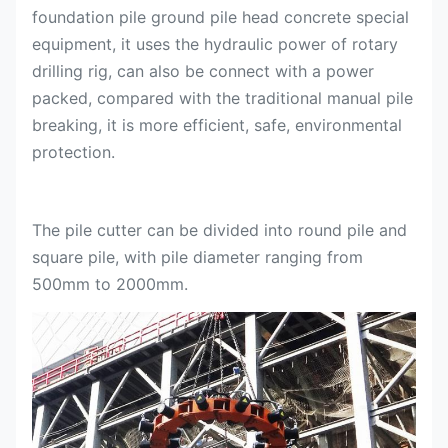
foundation pile ground pile head concrete special
equipment, it uses the hydraulic power of rotary
drilling rig, can also be connect with a power
packed, compared with the traditional manual pile
breaking, it is more efficient, safe, environmental
protection.
The pile cutter can be divided into round pile and
square pile, with pile diameter ranging from
500mm to 2000mm.