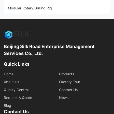
Modular Rotary Drilling Rig
Beijing Silk Road Enterprise Management
Services Co., Ltd.
Quick Links
Home
Products
About Us
Factory Tour
Quality Control
Contact Us
Request A Quote
News
Blog
Contact Us