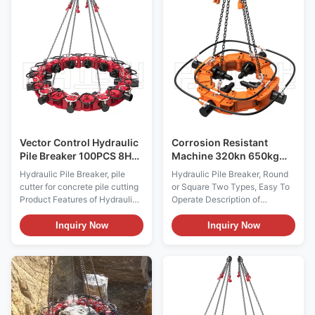
cylinder and drill rod. The oil
realize rectilinear motion.
cylinder drives the drill rod to
Several modules are combined
realize rectilinear motion.
together to adapt to
Several modules are combined
construction of piles with
together to adapt to
different diameters. Moreover,
construction of piles with
hydraulic pipelines are used for
different diameters. Moreover,
parallel connection to realize
hydraulic pipelines are used for
synchronization action. In the
parallel connection to
same
Vector Control Hydraulic
Corrosion Resistant
Pile Breaker 100PCS 8H
Machine 320kn 650kg
Cutter Modules
Hydraulic Pile Breaker
Hydraulic Pile Breaker, pile
Hydraulic Pile Breaker, Round
cutter for concrete pile cutting
or Square Two Types, Easy To
Product Features of Hydraulic
Operate Description of
Pile Breaker, Concrete Pile
Hydraulic Pile Breaker,
Cutter Our hydraulic pile
Concrete Pile Cutter Pile
Inquiry Now
Inquiry Now
breaker adopts modular design.
breaker is mainly used to break
Each module is provided with
the foundation pile ground pile
separate oil cylinder and drill
head concrete special
rod. The oil cylinder drives the
equipment, it uses the
drill rod to realize rectilinear
hydraulic power of rotary
motion. Several modules are
drilling rig, can also be connect
combined together to adapt to
with a power packed,