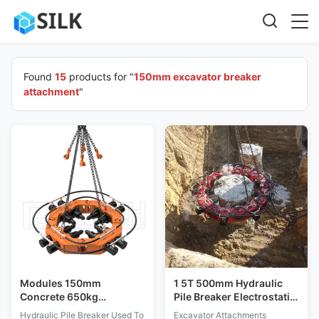
Found
15
products for "
150mm excavator breaker
attachment
"
Modules 150mm
1 5T 500mm Hydraulic
Concrete 650kg
Pile Breaker Electrostatic
Nanocrystalline
Discharge Protection
Hydraulic Pile Breaker Used To
Excavator Attachments