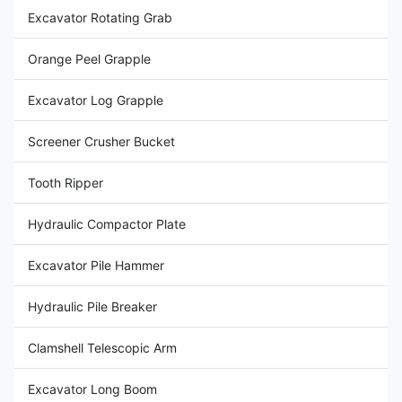
Excavator Rotating Grab
Orange Peel Grapple
Excavator Log Grapple
Screener Crusher Bucket
Tooth Ripper
Hydraulic Compactor Plate
Excavator Pile Hammer
Hydraulic Pile Breaker
Clamshell Telescopic Arm
Excavator Long Boom