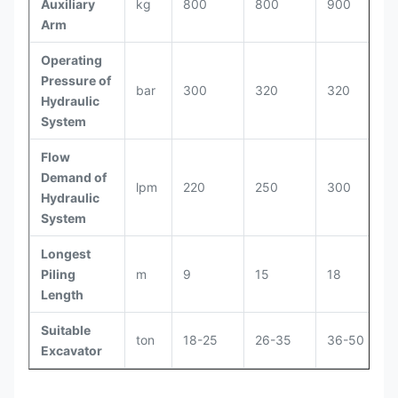
Auxiliary
kg
800
800
900
Arm
Operating
Pressure of
bar
300
320
320
Hydraulic
System
Flow
Demand of
lpm
220
250
300
Hydraulic
System
Longest
Piling
m
9
15
18
Length
Suitable
ton
18-25
26-35
36-50
Excavator