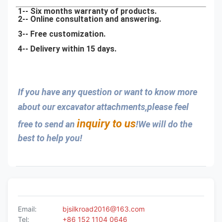
1-- Six months warranty of products.
2-- Online consultation and answering.
3-- Free customization.
4-- Delivery within 15 days.
If you have any question or want to know more 
about our excavator attachments,please feel 
inquiry to us
free to send an 
!We will do the 
best to help you!
Email:
bjsilkroad2016@163.com
Tel:
+86 152 1104 0646