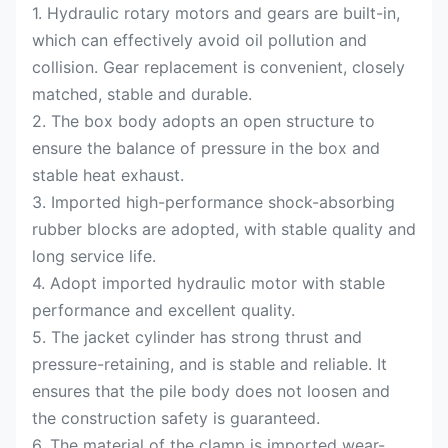
1. Hydraulic rotary motors and gears are built-in,
which can effectively avoid oil pollution and
collision. Gear replacement is convenient, closely
matched, stable and durable.
2. The box body adopts an open structure to
ensure the balance of pressure in the box and
stable heat exhaust.
3. Imported high-performance shock-absorbing
rubber blocks are adopted, with stable quality and
long service life.
4. Adopt imported hydraulic motor with stable
performance and excellent quality.
5. The jacket cylinder has strong thrust and
pressure-retaining, and is stable and reliable. It
ensures that the pile body does not loosen and
the construction safety is guaranteed.
6. The material of the clamp is imported wear-