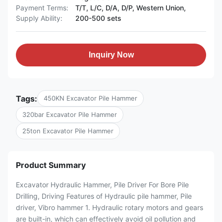
Payment Terms:
T/T, L/C, D/A, D/P, Western Union,
Supply Ability:
200-500 sets
Inquiry Now
Tags:
450KN Excavator Pile Hammer
320bar Excavator Pile Hammer
25ton Excavator Pile Hammer
Product Summary
Excavator Hydraulic Hammer, Pile Driver For Bore Pile
Drilling, Driving Features of Hydraulic pile hammer, Pile
driver, Vibro hammer 1. Hydraulic rotary motors and gears
are built-in, which can effectively avoid oil pollution and