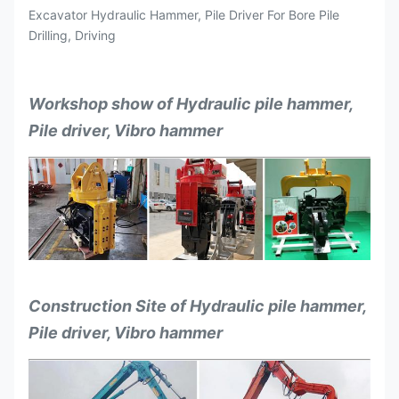
Excavator Hydraulic Hammer, Pile Driver For Bore Pile
Drilling, Driving
Workshop show of Hydraulic pile hammer,
Pile driver, Vibro hammer
Construction Site of Hydraulic pile hammer,
Pile driver, Vibro hammer