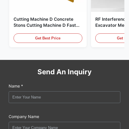
Cutting Machine D Concrete
RF Interference
5tons Cutting Machine D Fast
Excavator Meta
Response 02A
Hydraulic Scrap
Get Best Price
Get Be
Send An Inquiry
Name *
Company Name