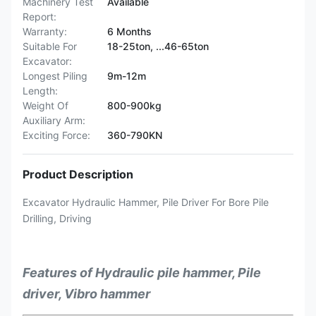
Machinery Test
Available
Report:
Warranty:
6 Months
Suitable For
18-25ton, ...46-65ton
Excavator:
Longest Piling
9m-12m
Length:
Weight Of
800-900kg
Auxiliary Arm:
Exciting Force:
360-790KN
Product Description
Excavator Hydraulic Hammer, Pile Driver For Bore Pile
Drilling, Driving
Features of Hydraulic pile hammer, Pile
driver, Vibro hammer