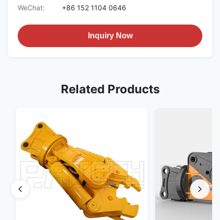
WeChat:
+86 152 1104 0646
Inquiry Now
Related Products