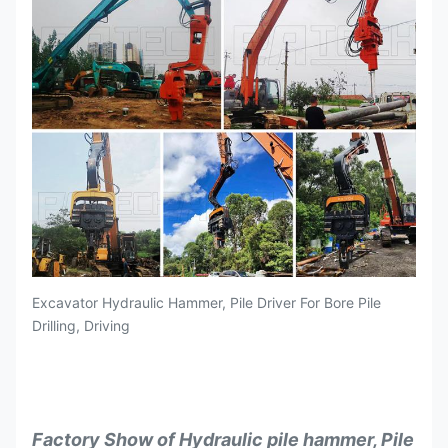
Excavator Hydraulic Hammer, Pile Driver For Bore Pile
Drilling, Driving
Factory Show of Hydraulic pile hammer, Pile