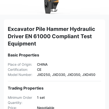
Excavator Pile Hammer Hydraulic
Driver EN 61000 Compliant Test
Equipment
Basic Properties
Place of Origin:
CHINA
Certification:
CE
Model Number:
JXD250, JXD330, JXD350, JXD450
Trading Properties
Minimum Order
1 set
Quantity:
Price:
Negotiable