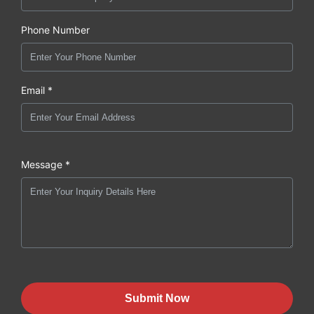
Phone Number
Email *
Message *
Submit Now