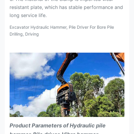
resistant plate, which has stable performance and
long service life.
Excavator Hydraulic Hammer, Pile Driver For Bore Pile
Drilling, Driving
Product Parameters of Hydraulic pile