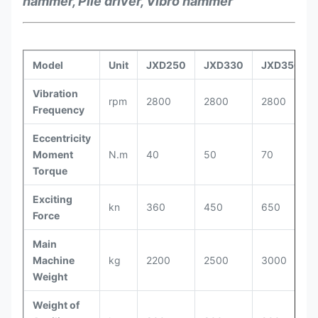
hammer, Pile driver, Vibro hammer
Model
Unit
JXD250
JXD330
JXD350
Vibration
rpm
2800
2800
2800
Frequency
Eccentricity
Moment
N.m
40
50
70
Torque
Exciting
kn
360
450
650
Force
Main
Machine
kg
2200
2500
3000
Weight
Weight of