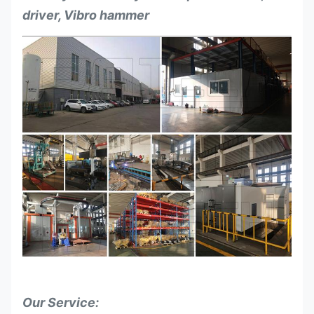
driver, Vibro hammer
Our Service: