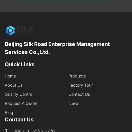
Beijing Silk Road Enterprise Management
Services Co., Ltd.
Quick Links
Home
Products
About Us
Factory Tour
Quality Control
Contact Us
Request A Quote
News
Blog
Contact Us
0086-10-6556-9770