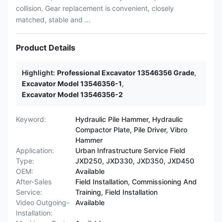
collision. Gear replacement is convenient, closely
matched, stable and ...
Product Details
Highlight:
Professional Excavator 13546356 Grade
,
Excavator Model 13546356-1
,
Excavator Model 13546356-2
Keyword:
Hydraulic Pile Hammer, Hydraulic
Compactor Plate, Pile Driver, Vibro
Hammer
Application:
Urban Infrastructure Service Field
Type:
JXD250, JXD330, JXD350, JXD450
OEM:
Available
After-Sales
Field Installation, Commissioning And
Service:
Training, Field Installation
Video Outgoing-
Available
Installation: