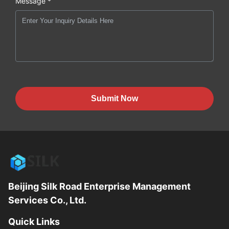
Message *
Submit Now
Beijing Silk Road Enterprise Management
Services Co., Ltd.
Quick Links