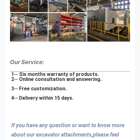
Our Service:
1-- Six months warranty of products.
2-- Online consultation and answering.
3-- Free customization.
4-- Delivery within 15 days.
If you have any question or want to know more 
about our excavator attachments,please feel 