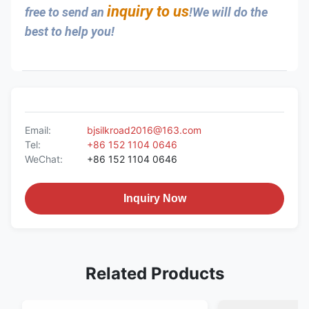
inquiry to us
free to send an 
!We will do the 
best to help you!
Email:
bjsilkroad2016@163.com
Tel:
+86 152 1104 0646
WeChat:
+86 152 1104 0646
Inquiry Now
Related Products