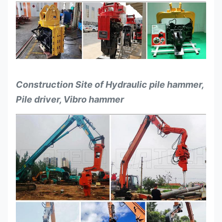
Construction Site of Hydraulic pile hammer,
Pile driver, Vibro hammer