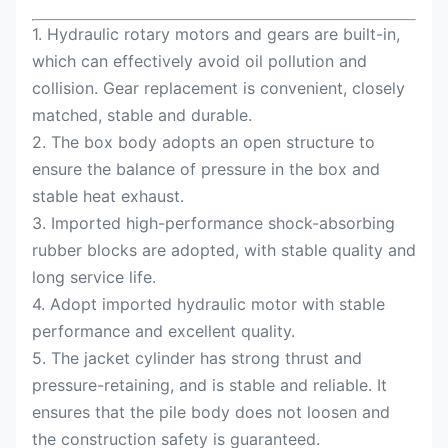
1. Hydraulic rotary motors and gears are built-in,
which can effectively avoid oil pollution and
collision. Gear replacement is convenient, closely
matched, stable and durable.
2. The box body adopts an open structure to
ensure the balance of pressure in the box and
stable heat exhaust.
3. Imported high-performance shock-absorbing
rubber blocks are adopted, with stable quality and
long service life.
4. Adopt imported hydraulic motor with stable
performance and excellent quality.
5. The jacket cylinder has strong thrust and
pressure-retaining, and is stable and reliable. It
ensures that the pile body does not loosen and
the construction safety is guaranteed.