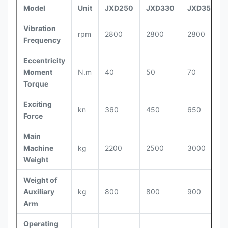
Model
Unit
JXD250
JXD330
JXD350
Vibration
rpm
2800
2800
2800
Frequency
Eccentricity
Moment
N.m
40
50
70
Torque
Exciting
kn
360
450
650
Force
Main
Machine
kg
2200
2500
3000
Weight
Weight of
Auxiliary
kg
800
800
900
Arm
Operating