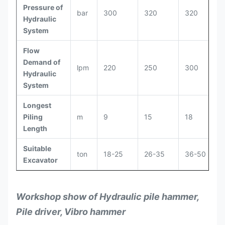
Pressure of
bar
300
320
320
Hydraulic
System
Flow
Demand of
lpm
220
250
300
Hydraulic
System
Longest
Piling
m
9
15
18
Length
Suitable
ton
18-25
26-35
36-50
Excavator
Workshop show of Hydraulic pile hammer,
Pile driver, Vibro hammer