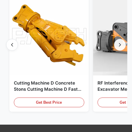
Cutting Machine D Concrete
RF Interference
5tons Cutting Machine D Fast
Excavator Meta
Response 02A
Hydraulic Scrap
Get Best Price
Get Be