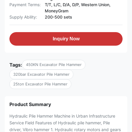
Payment Terms:
T/T, L/C, D/A, D/P, Western Union,
MoneyGram
Supply Ability:
200-500 sets
Inquiry Now
Tags:
450KN Excavator Pile Hammer
320bar Excavator Pile Hammer
25ton Excavator Pile Hammer
Product Summary
Hydraulic Pile Hammer Machine in Urban Infrastructure
Service Field Features of Hydraulic pile hammer, Pile
driver, Vibro hammer 1. Hydraulic rotary motors and gears