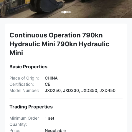
Continuous Operation 790kn
Hydraulic Mini 790kn Hydraulic
Mini
Basic Properties
Place of Origin:
CHINA
Certification:
CE
Model Number:
JXD250, JXD330, JXD350, JXD450
Trading Properties
Minimum Order
1 set
Quantity:
Price:
Negotiable