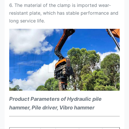
6. The material of the clamp is imported wear-
resistant plate, which has stable performance and
long service life.
Product Parameters of Hydraulic pile
hammer, Pile driver, Vibro hammer