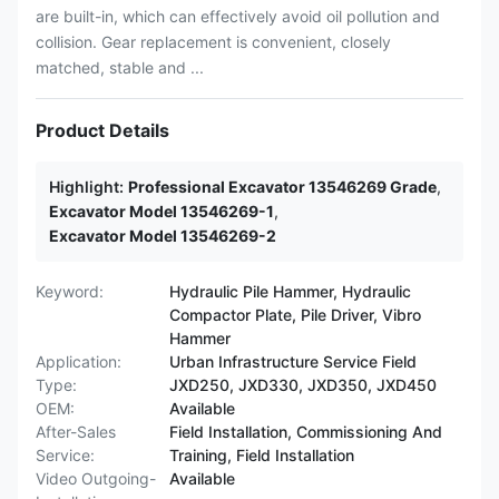
are built-in, which can effectively avoid oil pollution and
collision. Gear replacement is convenient, closely
matched, stable and ...
Product Details
Highlight:
Professional Excavator 13546269 Grade
,
Excavator Model 13546269-1
,
Excavator Model 13546269-2
Keyword:
Hydraulic Pile Hammer, Hydraulic
Compactor Plate, Pile Driver, Vibro
Hammer
Application:
Urban Infrastructure Service Field
Type:
JXD250, JXD330, JXD350, JXD450
OEM:
Available
After-Sales
Field Installation, Commissioning And
Service:
Training, Field Installation
Video Outgoing-
Available