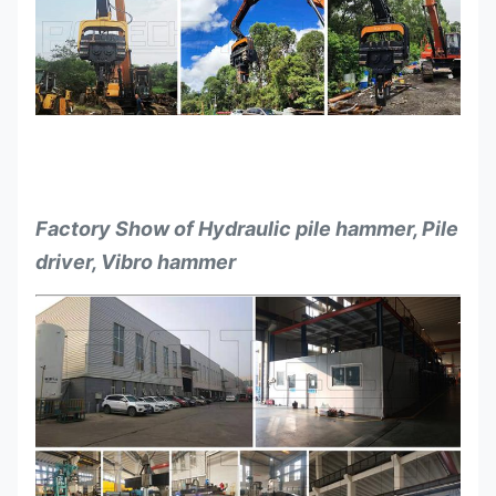
Factory Show of Hydraulic pile hammer, Pile
driver, Vibro hammer