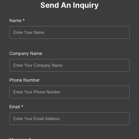
Send An Inquiry
Name *
Company Name
Phone Number
Email *