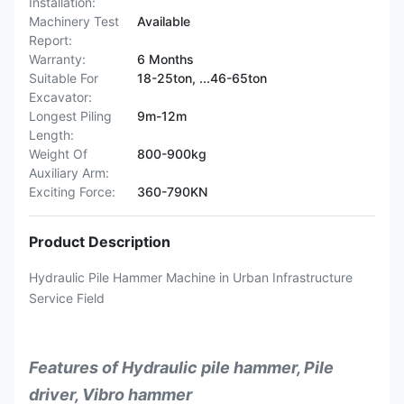
Installation:
Machinery Test
Available
Report:
Warranty:
6 Months
Suitable For
18-25ton, ...46-65ton
Excavator:
Longest Piling
9m-12m
Length:
Weight Of
800-900kg
Auxiliary Arm:
Exciting Force:
360-790KN
Product Description
Hydraulic Pile Hammer Machine in Urban Infrastructure
Service Field
Features of Hydraulic pile hammer, Pile
driver, Vibro hammer