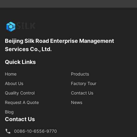
Beijing Silk Road Enterprise Management
Services Co., Ltd.
Quick Links
Home
Products
About Us
Factory Tour
Quality Control
Contact Us
Request A Quote
News
Blog
Contact Us
0086-10-6556-9770