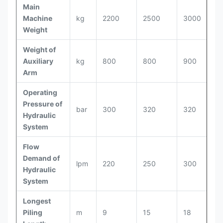
Main
Machine
kg
2200
2500
3000
Weight
Weight of
Auxiliary
kg
800
800
900
Arm
Operating
Pressure of
bar
300
320
320
Hydraulic
System
Flow
Demand of
lpm
220
250
300
Hydraulic
System
Longest
Piling
m
9
15
18