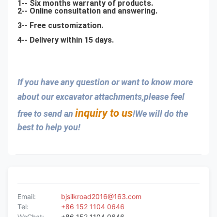
1-- Six months warranty of products.
2-- Online consultation and answering.
3-- Free customization.
4-- Delivery within 15 days.
If you have any question or want to know more 
about our excavator attachments,please feel 
inquiry to us
free to send an 
!We will do the 
best to help you!
Email:
bjsilkroad2016@163.com
Tel:
+86 152 1104 0646
WeChat:
+86 152 1104 0646