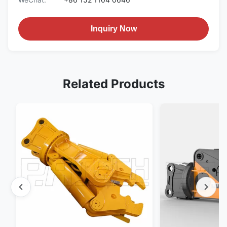
Inquiry Now
Related Products