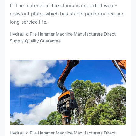
6. The material of the clamp is imported wear-
resistant plate, which has stable performance and
long service life.
Hydraulic Pile Hammer Machine Manufacturers Direct
Supply Quality Guarantee
Hydraulic Pile Hammer Machine Manufacturers Direct