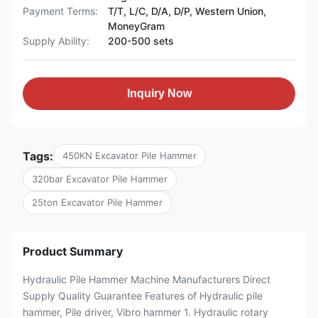
Payment Terms:
T/T, L/C, D/A, D/P, Western Union,
MoneyGram
Supply Ability:
200-500 sets
Inquiry Now
Tags:
450KN Excavator Pile Hammer
320bar Excavator Pile Hammer
25ton Excavator Pile Hammer
Product Summary
Hydraulic Pile Hammer Machine Manufacturers Direct
Supply Quality Guarantee Features of Hydraulic pile
hammer, Pile driver, Vibro hammer 1. Hydraulic rotary