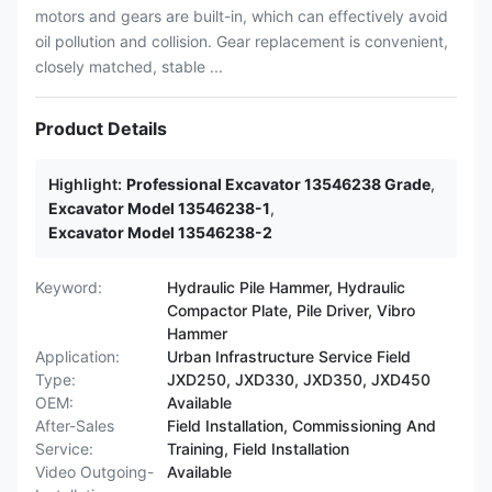
motors and gears are built-in, which can effectively avoid
oil pollution and collision. Gear replacement is convenient,
closely matched, stable ...
Product Details
Highlight:
Professional Excavator 13546238 Grade
,
Excavator Model 13546238-1
,
Excavator Model 13546238-2
Keyword:
Hydraulic Pile Hammer, Hydraulic
Compactor Plate, Pile Driver, Vibro
Hammer
Application:
Urban Infrastructure Service Field
Type:
JXD250, JXD330, JXD350, JXD450
OEM:
Available
After-Sales
Field Installation, Commissioning And
Service:
Training, Field Installation
Video Outgoing-
Available