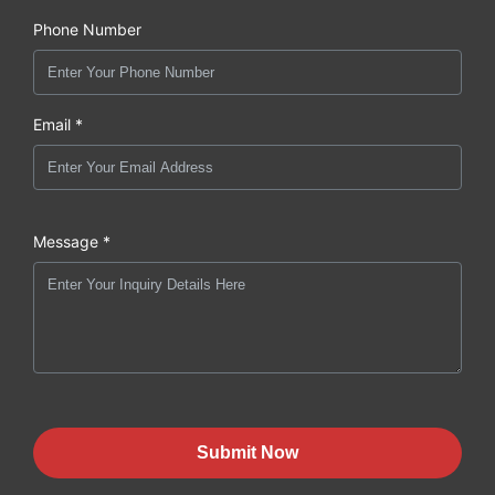
Phone Number
Email *
Message *
Submit Now