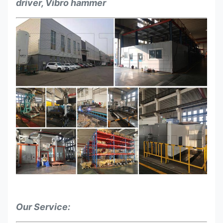
driver, Vibro hammer
Our Service: