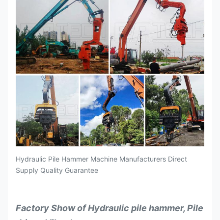
Hydraulic Pile Hammer Machine Manufacturers Direct
Supply Quality Guarantee
Factory Show of Hydraulic pile hammer, Pile