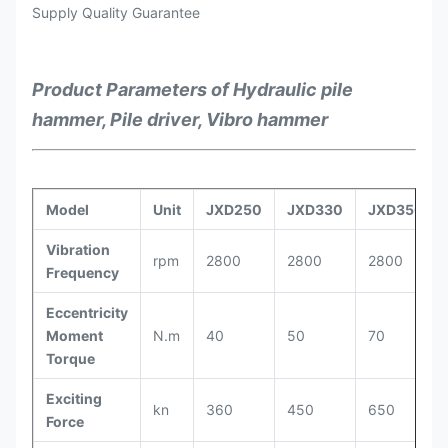
Supply Quality Guarantee
Product Parameters of Hydraulic pile
hammer, Pile driver, Vibro hammer
Model
Unit
JXD250
JXD330
JXD350
Vibration
rpm
2800
2800
2800
Frequency
Eccentricity
Moment
N.m
40
50
70
Torque
Exciting
kn
360
450
650
Force