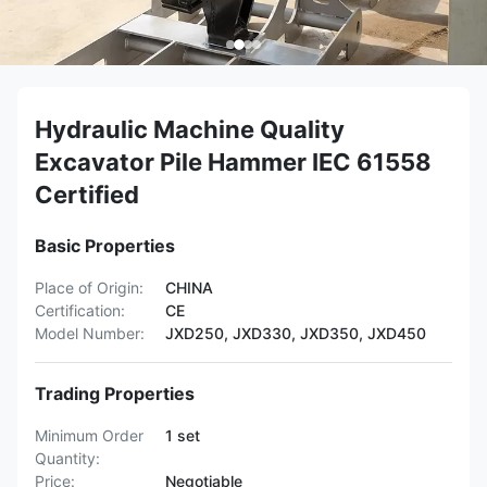
Hydraulic Machine Quality
Excavator Pile Hammer IEC 61558
Certified
Basic Properties
Place of Origin:
CHINA
Certification:
CE
Model Number:
JXD250, JXD330, JXD350, JXD450
Trading Properties
Minimum Order
1 set
Quantity:
Price:
Negotiable