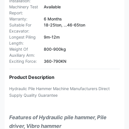
Installation:
Machinery Test
Available
Report:
Warranty:
6 Months
Suitable For
18-25ton, ...46-65ton
Excavator:
Longest Piling
9m-12m
Length:
Weight Of
800-900kg
Auxiliary Arm:
Exciting Force:
360-790KN
Product Description
Hydraulic Pile Hammer Machine Manufacturers Direct
Supply Quality Guarantee
Features of Hydraulic pile hammer, Pile
driver, Vibro hammer