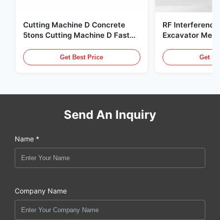
Cutting Machine D Concrete
RF Interference
5tons Cutting Machine D Fast
Excavator Meta
Response 02A
Hydraulic Scrap
Get Best Price
Get Be
Send An Inquiry
Name *
Company Name