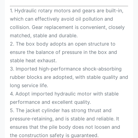
1. Hydraulic rotary motors and gears are built-in,
which can effectively avoid oil pollution and
collision. Gear replacement is convenient, closely
matched, stable and durable.
2. The box body adopts an open structure to
ensure the balance of pressure in the box and
stable heat exhaust.
3. Imported high-performance shock-absorbing
rubber blocks are adopted, with stable quality and
long service life.
4. Adopt imported hydraulic motor with stable
performance and excellent quality.
5. The jacket cylinder has strong thrust and
pressure-retaining, and is stable and reliable. It
ensures that the pile body does not loosen and
the construction safety is guaranteed.