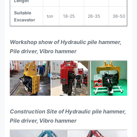
Length
Suitable
ton
18-25
26-35
36-50
Excavator
Workshop show of Hydraulic pile hammer,
Pile driver, Vibro hammer
Construction Site of Hydraulic pile hammer,
Pile driver, Vibro hammer