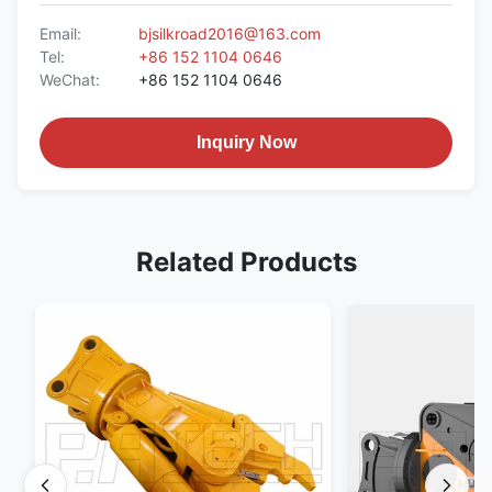
Email:
bjsilkroad2016@163.com
Tel:
+86 152 1104 0646
WeChat:
+86 152 1104 0646
Inquiry Now
Related Products