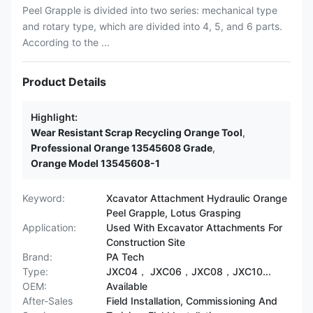
Peel Grapple is divided into two series: mechanical type
and rotary type, which are divided into 4, 5, and 6 parts.
According to the ...
Product Details
Highlight:
Wear Resistant Scrap Recycling Orange Tool
,
Professional Orange 13545608 Grade
,
Orange Model 13545608-1
Keyword:
Xcavator Attachment Hydraulic Orange
Peel Grapple, Lotus Grasping
Application:
Used With Excavator Attachments For
Construction Site
Brand:
PA Tech
Type:
JXC04， JXC06，JXC08，JXC10...
OEM:
Available
After-Sales
Field Installation, Commissioning And