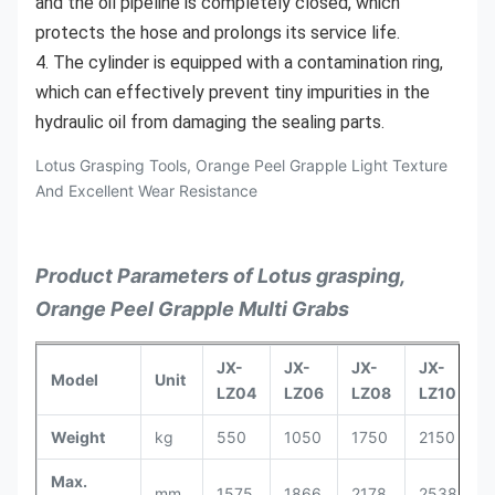
and the oil pipeline is completely closed, which 
protects the hose and prolongs its service life.
4. The cylinder is equipped with a contamination ring, 
which can effectively prevent tiny impurities in the 
hydraulic oil from damaging the sealing parts.
Lotus Grasping Tools, Orange Peel Grapple Light Texture
And Excellent Wear Resistance
Product Parameters of Lotus grasping,
Orange Peel Grapple Multi Grabs
JX-
JX-
JX-
JX-
J
Model
Unit
LZ04
LZ06
LZ08
LZ10
L
Weight
kg
550
1050
1750
2150
2
Max.
mm
1575
1866
2178
2538
2