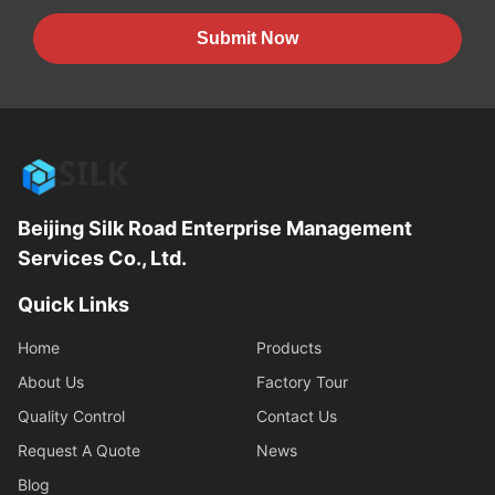
Submit Now
Beijing Silk Road Enterprise Management
Services Co., Ltd.
Quick Links
Home
Products
About Us
Factory Tour
Quality Control
Contact Us
Request A Quote
News
Blog