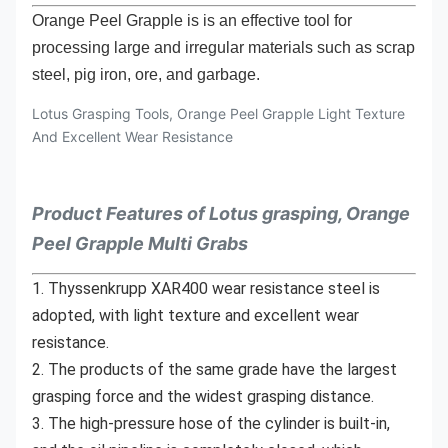
Orange Peel Grapple is is an effective tool for
processing large and irregular materials such as scrap
steel, pig iron, ore, and garbage.
Lotus Grasping Tools, Orange Peel Grapple Light Texture
And Excellent Wear Resistance
Product Features of Lotus grasping, Orange
Peel Grapple Multi Grabs
1. Thyssenkrupp XAR400 wear resistance steel is 
adopted, with light texture and excellent wear 
resistance.
2. The products of the same grade have the largest 
grasping force and the widest grasping distance.
3. The high-pressure hose of the cylinder is built-in, 