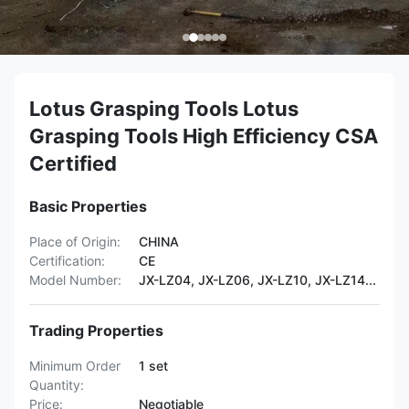
Lotus Grasping Tools Lotus
Grasping Tools High Efficiency CSA
Certified
Basic Properties
Place of Origin:
CHINA
Certification:
CE
Model Number:
JX-LZ04, JX-LZ06, JX-LZ10, JX-LZ14...
Trading Properties
Minimum Order
1 set
Quantity:
Price:
Negotiable