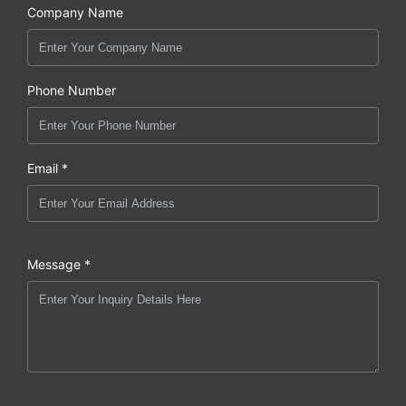
Company Name
Phone Number
Email *
Message *