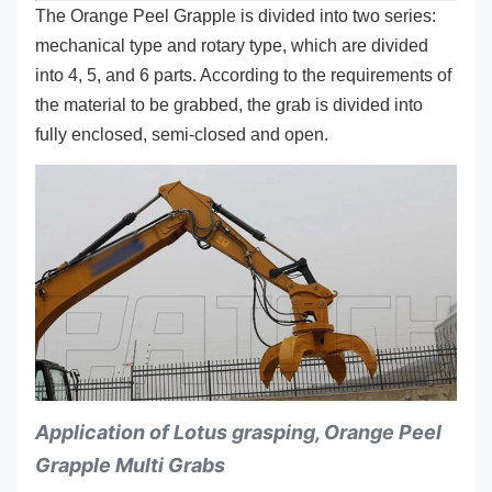
The Orange Peel Grapple is divided into two series:
mechanical type and rotary type, which are divided
into 4, 5, and 6 parts. According to the requirements of
the material to be grabbed, the grab is divided into
fully enclosed, semi-closed and open.
Application of Lotus grasping, Orange Peel
Grapple Multi Grabs