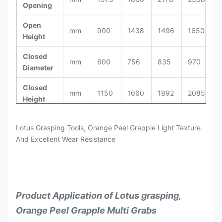
Opening
Open
mm
900
1438
1496
1650
1
Height
Closed
mm
600
756
835
970
1
Diameter
Closed
mm
1150
1660
1892
2085
2
Height
Bucket
m³
0.3
0.6
0.8
1
1
Lotus Grasping Tools, Orange Peel Grapple Light Texture
Capacity
And Excellent Wear Resistance
Max.
kg
800
1600
2000
2600
3
Load
18-
26-
3
Excavator
ton
8-11
12-17
25
35
5
Product Application of Lotus grasping,
Orange Peel Grapple Multi Grabs
Flow
l/min
50
90
180
220
2