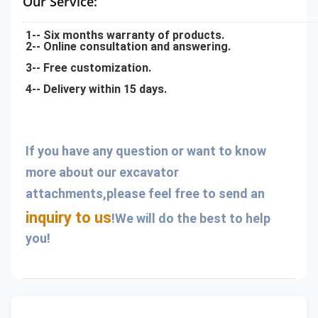
Our Service:
1-- Six months warranty of products.
2-- Online consultation and answering.
3-- Free customization.
4-- Delivery within 15 days.
If you have any question or want to know 
more about our excavator 
attachments,please feel free to send an 
inquiry to us
!We will do the best to help 
you!