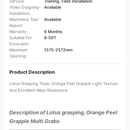
Service:
Training, Field Installation
Video Outgoing-
Available
Installation:
Machinery Test
Available
Report:
Warranty:
6 Months
Suitable For
8-50T
Excavator:
Maximum
1575-2572mm
Opening:
Product Description
Lotus Grasping Tools, Orange Peel Grapple Light Texture
And Excellent Wear Resistance
Description of Lotus grasping, Orange Peel
Grapple Multi Grabs