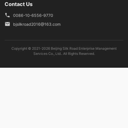
Contact Us
0086-10-6556-9770
bjsilkroad2016@163.com
Copyright © 2021-2026 Beijing Silk Road Enterprise Management
Services Co., Ltd.. All Rights Reserved.