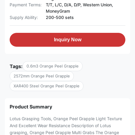
Payment Terms:
T/T, L/C, D/A, D/P, Western Union,
MoneyGram
Supply Ability:
200-500 sets
Inquiry Now
Tags:
0.6m3 Orange Peel Grapple
2572mm Orange Peel Grapple
XAR400 Steel Orange Peel Grapple
Product Summary
Lotus Grasping Tools, Orange Peel Grapple Light Texture
And Excellent Wear Resistance Description of Lotus
grasping, Orange Peel Grapple Multi Grabs The Orange