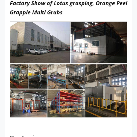
Factory Show of Lotus grasping, Orange Peel
Grapple Multi Grabs