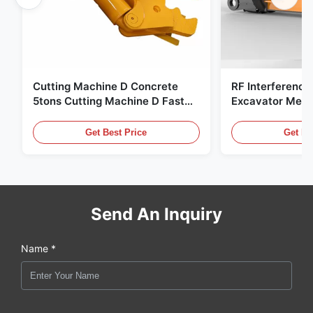
Cutting Machine D Concrete
RF Interference
5tons Cutting Machine D Fast
Excavator Meta
Response 02A
Hydraulic Scrap
Get Best Price
Get Be
Send An Inquiry
Name *