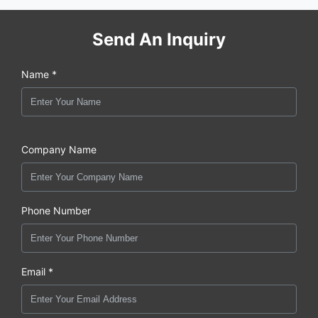
Send An Inquiry
Name *
Company Name
Phone Number
Email *