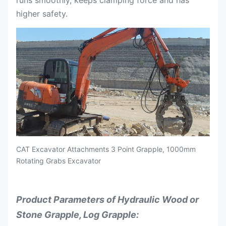
runs smoothly, keeps clamping force and has
higher safety.
CAT Excavator Attachments 3 Point Grapple, 1000mm
Rotating Grabs Excavator
Product Parameters of Hydraulic Wood or
Stone Grapple, Log Grapple: