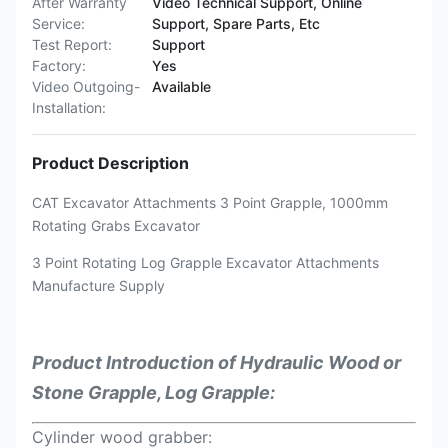
After Warranty
Video Technical Support, Online
Service:
Support, Spare Parts, Etc
Test Report:
Support
Factory:
Yes
Video Outgoing-
Available
Installation:
Product Description
CAT Excavator Attachments 3 Point Grapple, 1000mm
Rotating Grabs Excavator
3 Point Rotating Log Grapple Excavator Attachments
Manufacture Supply
Product Introduction of
Hydraulic Wood or
Stone Grapple, Log Grapple:
Cylinder wood grabber: