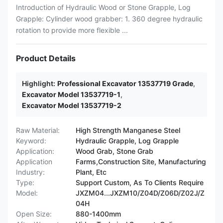
Introduction of Hydraulic Wood or Stone Grapple, Log
Grapple: Cylinder wood grabber: 1. 360 degree hydraulic
rotation to provide more flexible ...
Product Details
Highlight:
Professional Excavator 13537719 Grade
,
Excavator Model 13537719-1
,
Excavator Model 13537719-2
Raw Material:
High Strength Manganese Steel
Keyword:
Hydraulic Grapple, Log Grapple
Application:
Wood Grab, Stone Grab
Application
Farms,Construction Site, Manufacturing
Industry:
Plant, Etc
Type:
Support Custom, As To Clients Require
Model:
JXZM04...JXZM10/Z04D/Z06D/Z02J/Z
04H
Open Size:
880-1400mm