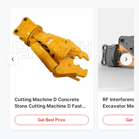
Cutting Machine D Concrete
RF Interference
5tons Cutting Machine D Fast
Excavator Meta
Response 02A
Hydraulic Scrap
Get Best Price
Get Be