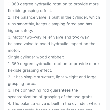
1. 360 degree hydraulic rotation to provide more
flexible grasping effect.
2. The balance valve is built in the cylinder, which
runs smoothly, keeps clamping force and has
higher safety.
3. Motor two-way relief valve and two-way
balance valve to avoid hydraulic impact on the
motor.
Single cylinder wood grabber:
1. 360 degree hydraulic rotation to provide more
flexible grasping effect.
2. It has simple structure, light weight and large
grasping force.
3. The connecting rod guarantees the
synchronization of grasping of the two grabs.
4. The balance valve is built in the cylinder, which