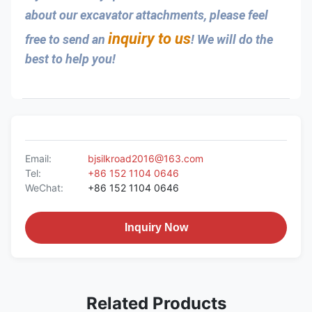
about our excavator attachments, please feel 
inquiry to us
free to send an 
! We will do the 
best to help you!
Email:
bjsilkroad2016@163.com
Tel:
+86 152 1104 0646
WeChat:
+86 152 1104 0646
Inquiry Now
Related Products