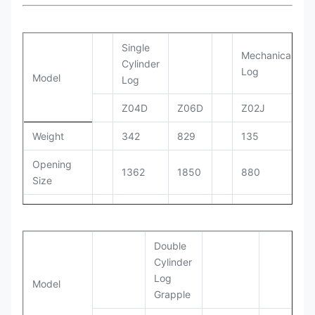
Single
Mechanical
Cylinder
Log
Model
Log
Z04D
Z06D
Z02J
Weight
342
829
135
Opening
1362
1850
880
Size
Working
150-
110-140
100-110
PRessure
170
Double
Setting
170
190
130
Cylinder
Pressure
Log
Model
Grapple
Working
90-
30-55
20-40
Flow
110