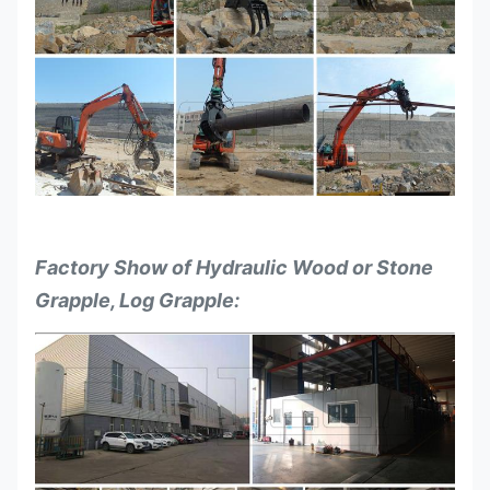
for the
Ton
7-11
12-16
17-23
Excavators
Factory Show of Hydraulic Wood or Stone
Grapple, Log Grapple: