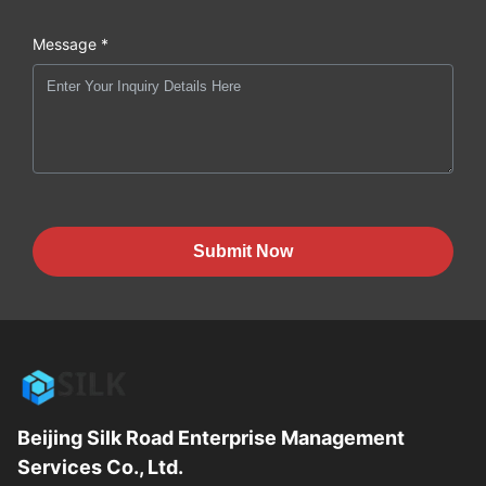
Message *
Submit Now
Beijing Silk Road Enterprise Management
Services Co., Ltd.