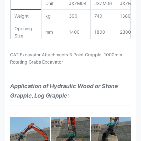
Unit
JXZM04
JXZM06
JXZM08
Oil
Weight
kg
390
740
1380
Cylinder
7.9*1
9.7*1
4.5*1
Capacity
Opening
mm
1400
1800
2300
Size
Suitable
for the
7-11
12-16
1.7-3.0
Working
kg/cm
2
120-160
150-170
160-180
Excavators
CAT Excavator Attachments 3 Point Grapple, 1000mm
PRessure
Rotating Grabs Excavator
Setting
kg/cm
2
180
190
200
Pressure
Application of
Hydraulic Wood or Stone
Working
LPM
50-100
90-110
100-140
Grapple, Log Grapple:
Flow
Oil
Cylinder
Ton
4.5x2
8.0x2
9.7x2
Capacity
Suitable