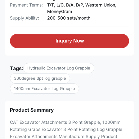
Payment Terms:
T/T, L/C, D/A, D/P, Western Union,
MoneyGram
Supply Ability:
200-500 sets/month
Inquiry Now
Tags:
Hydraulic Excavator Log Grapple
360degree 3pt log grapple
1400mm Excavator Log Grapple
Product Summary
CAT Excavator Attachments 3 Point Grapple, 1000mm
Rotating Grabs Excavator 3 Point Rotating Log Grapple
Excavator Attachments Manufacture Supply Product