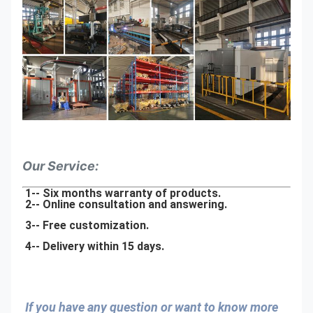
Our Service:
1-- Six months warranty of products.
2-- Online consultation and answering.
3-- Free customization.
4-- Delivery within 15 days.
If you have any question or want to know more 