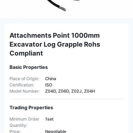
Attachments Point 1000mm
Excavator Log Grapple Rohs
Compliant
Basic Properties
Place of Origin:
China
Certification:
ISO
Model Number:
Z04D, Z06D, Z02J, Z04H
Trading Properties
Minimum Order
1set
Quantity:
Price:
Negotiable