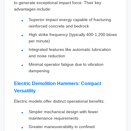
to generate exceptional impact force. Their key
advantages include:
Superior impact energy capable of fracturing
reinforced concrete and bedrock
High strike frequency (typically 400-1,200 blows
per minute)
Integrated features like automatic lubrication
and noise reduction
Minimal operator fatigue due to vibration
dampening
Electric Demolition Hammers: Compact
Versatility
Electric models offer distinct operational benefits:
Simpler mechanical design with fewer
maintenance requirements
Greater maneuverability in confined