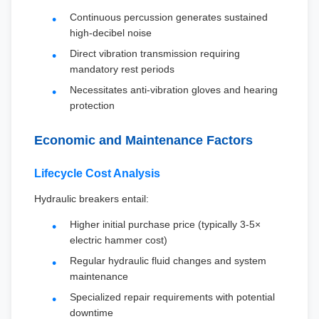
Continuous percussion generates sustained
high-decibel noise
Direct vibration transmission requiring
mandatory rest periods
Necessitates anti-vibration gloves and hearing
protection
Economic and Maintenance Factors
Lifecycle Cost Analysis
Hydraulic breakers entail:
Higher initial purchase price (typically 3-5×
electric hammer cost)
Regular hydraulic fluid changes and system
maintenance
Specialized repair requirements with potential
downtime