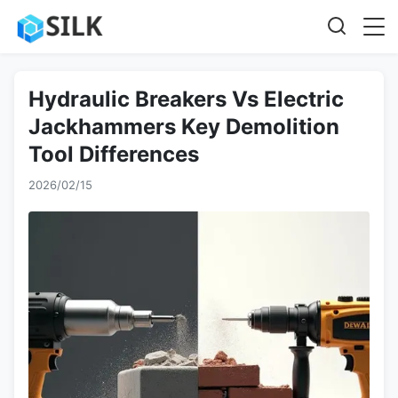
Hydraulic Breakers Vs Electric
Jackhammers Key Demolition
Tool Differences
2026/02/15