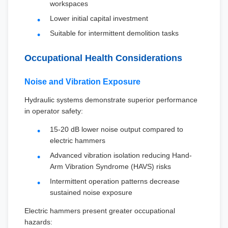
workspaces
Lower initial capital investment
Suitable for intermittent demolition tasks
Occupational Health Considerations
Noise and Vibration Exposure
Hydraulic systems demonstrate superior performance
in operator safety:
15-20 dB lower noise output compared to
electric hammers
Advanced vibration isolation reducing Hand-
Arm Vibration Syndrome (HAVS) risks
Intermittent operation patterns decrease
sustained noise exposure
Electric hammers present greater occupational
hazards: