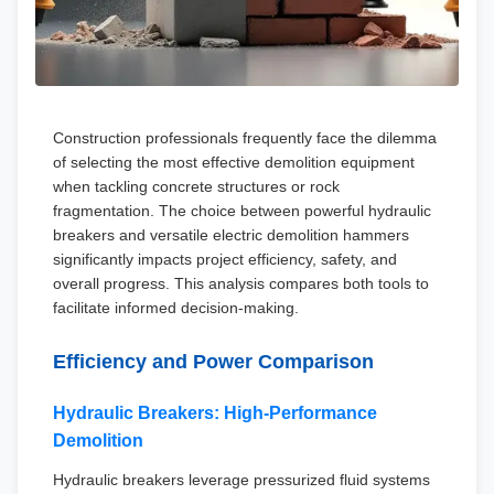
Construction professionals frequently face the dilemma
of selecting the most effective demolition equipment
when tackling concrete structures or rock
fragmentation. The choice between powerful hydraulic
breakers and versatile electric demolition hammers
significantly impacts project efficiency, safety, and
overall progress. This analysis compares both tools to
facilitate informed decision-making.
Efficiency and Power Comparison
Hydraulic Breakers: High-Performance
Demolition
Hydraulic breakers leverage pressurized fluid systems