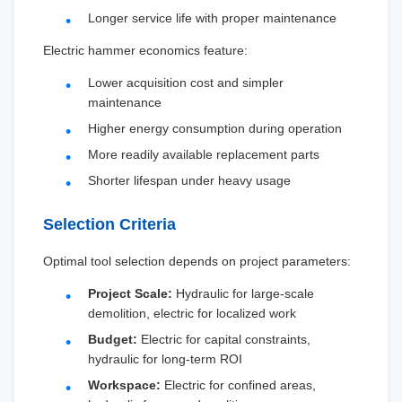
Longer service life with proper maintenance
Electric hammer economics feature:
Lower acquisition cost and simpler
maintenance
Higher energy consumption during operation
More readily available replacement parts
Shorter lifespan under heavy usage
Selection Criteria
Optimal tool selection depends on project parameters:
Project Scale:
Hydraulic for large-scale
demolition, electric for localized work
Budget:
Electric for capital constraints,
hydraulic for long-term ROI
Workspace:
Electric for confined areas,