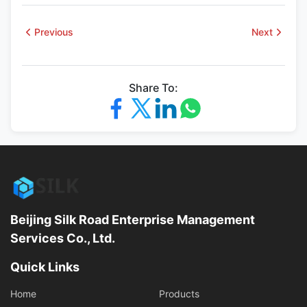
Previous
Next
Share To:
Beijing Silk Road Enterprise Management
Services Co., Ltd.
Quick Links
Home
Products