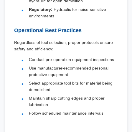
hydraulic for open demolition
Regulatory:
Hydraulic for noise-sensitive
environments
Operational Best Practices
Regardless of tool selection, proper protocols ensure
safety and efficiency:
Conduct pre-operation equipment inspections
Use manufacturer-recommended personal
protective equipment
Select appropriate tool bits for material being
demolished
Maintain sharp cutting edges and proper
lubrication
Follow scheduled maintenance intervals