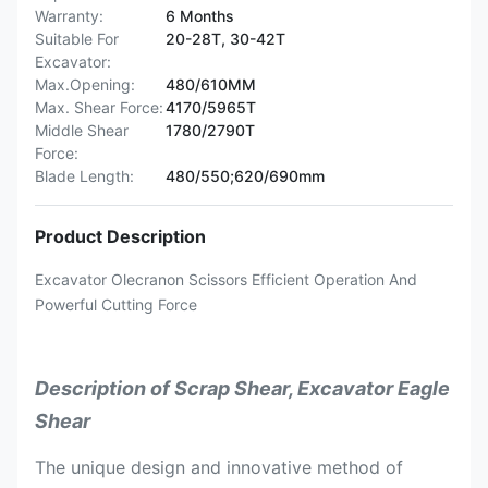
Warranty:
6 Months
Suitable For
20-28T, 30-42T
Excavator:
Max.Opening:
480/610MM
Max. Shear Force:
4170/5965T
Middle Shear
1780/2790T
Force:
Blade Length:
480/550;620/690mm
Product Description
Excavator Olecranon Scissors Efficient Operation And
Powerful Cutting Force
Description of Scrap Shear, Excavator Eagle
Shear
The unique design and innovative method of