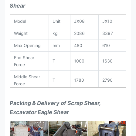
Shear
Model
Unit
JX08
JX10
Weight
kg
2086
3397
Max.Opening
mm
480
610
End Shear
T
1000
1630
Force
Middle Shear
T
1780
2790
Force
Max. Shear
T
4170
5965
Packing & Delivery of Scrap Shear,
Force
Excavator Eagle Shear
Blade Length
mm
480/550
620/690
Drive Oil
kg/m2
320
380
Pressure