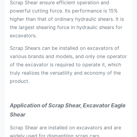
Scrap Shear ensure efficient operation and
powerful cutting force. Its performance is 15%
higher than that of ordinary hydraulic shears. It is
the largest shearing force in hydraulic shears for
excavators.
Scrap Shears can be installed on excavators of
various brands and models, and only one operator
of the excavator is required to operate it, which
truly realizes the versatility and economy of the
product.
Application of
Scrap Shear, Excavator Eagle
Shear
Scrap Shear are installed on excavators and are
widely used for dismantling scrap cars,