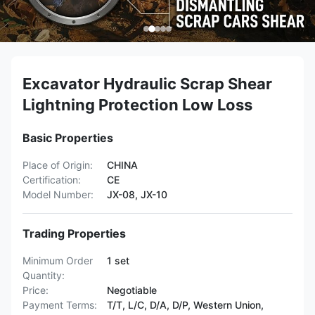
Excavator Hydraulic Scrap Shear
Lightning Protection Low Loss
Basic Properties
Place of Origin:
CHINA
Certification:
CE
Model Number:
JX-08, JX-10
Trading Properties
Minimum Order
1 set
Quantity:
Price:
Negotiable
Payment Terms:
T/T, L/C, D/A, D/P, Western Union,