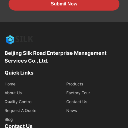
Submit Now
Beijing Silk Road Enterprise Management
Services Co., Ltd.
Quick Links
Home
Products
About Us
Factory Tour
Quality Control
Contact Us
Request A Quote
News
Blog
Contact Us