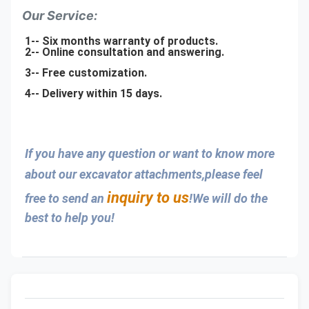
Our Service:
1-- Six months warranty of products.
2-- Online consultation and answering.
3-- Free customization.
4-- Delivery within 15 days.
If you have any question or want to know more 
about our excavator attachments,please feel 
inquiry to us
free to send an 
!We will do the 
best to help you!