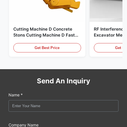
Cutting Machine D Concrete
RF Interference
5tons Cutting Machine D Fast
Excavator Meta
Response 02A
Hydraulic Scrap
Get Best Price
Get Be
Send An Inquiry
Name *
Company Name