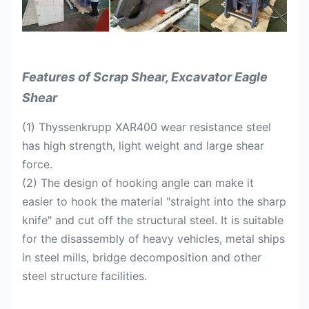
Suitable for the
T
20-28
30-42
Excavators
Features of Scrap Shear, Excavator Eagle
Shear
(1) Thyssenkrupp XAR400 wear resistance steel
has high strength, light weight and large shear
force.
(2) The design of hooking angle can make it
easier to hook the material "straight into the sharp
knife" and cut off the structural steel. It is suitable
for the disassembly of heavy vehicles, metal ships
in steel mills, bridge decomposition and other
steel structure facilities.