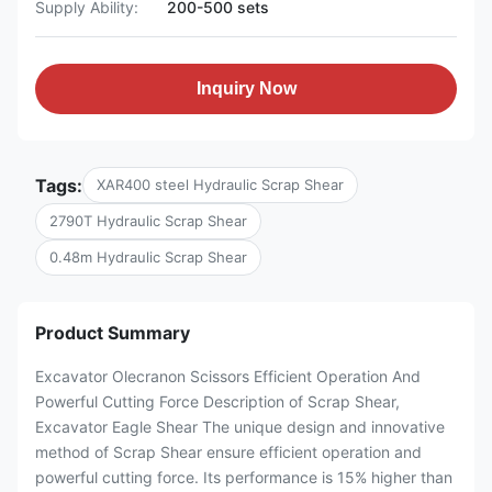
Supply Ability:
200-500 sets
Inquiry Now
Tags:
XAR400 steel Hydraulic Scrap Shear
2790T Hydraulic Scrap Shear
0.48m Hydraulic Scrap Shear
Product Summary
Excavator Olecranon Scissors Efficient Operation And
Powerful Cutting Force Description of Scrap Shear,
Excavator Eagle Shear The unique design and innovative
method of Scrap Shear ensure efficient operation and
powerful cutting force. Its performance is 15% higher than