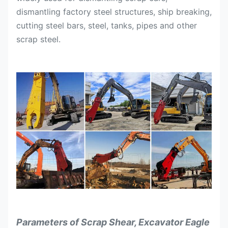
dismantling factory steel structures, ship breaking,
cutting steel bars, steel, tanks, pipes and other
scrap steel.
Parameters of Scrap Shear, Excavator Eagle