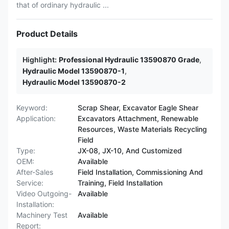
that of ordinary hydraulic ...
Product Details
Highlight:
Professional Hydraulic 13590870 Grade
,
Hydraulic Model 13590870-1
,
Hydraulic Model 13590870-2
Keyword:
Scrap Shear, Excavator Eagle Shear
Application:
Excavators Attachment, Renewable
Resources, Waste Materials Recycling
Field
Type:
JX-08, JX-10, And Customized
OEM:
Available
After-Sales
Field Installation, Commissioning And
Service:
Training, Field Installation
Video Outgoing-
Available
Installation:
Machinery Test
Available
Report: