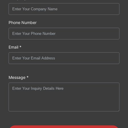
Phone Number
Email *
Message *