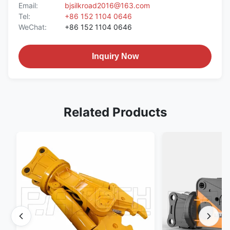
Email:
bjsilkroad2016@163.com
Tel:
+86 152 1104 0646
WeChat:
+86 152 1104 0646
Inquiry Now
Related Products