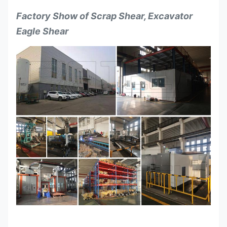
Factory Show of
Scrap Shear, Excavator
Eagle Shear