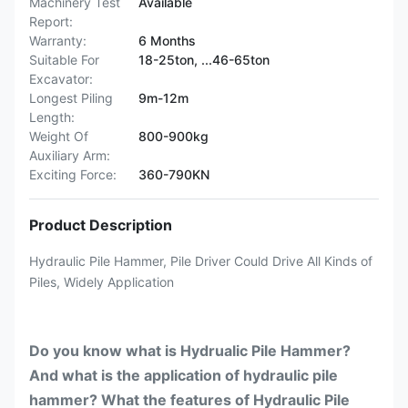
Machinery Test
Available
Report:
Warranty:
6 Months
Suitable For
18-25ton, ...46-65ton
Excavator:
Longest Piling
9m-12m
Length:
Weight Of
800-900kg
Auxiliary Arm:
Exciting Force:
360-790KN
Product Description
Hydraulic Pile Hammer, Pile Driver Could Drive All Kinds of
Piles, Widely Application
Do you know what is Hydrualic Pile Hammer?
And what is the application of hydraulic pile
hammer? What the features of Hydraulic Pile