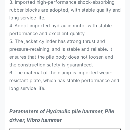
3. Imported high-performance shock-absorbing
rubber blocks are adopted, with stable quality and
long service life.
4. Adopt imported hydraulic motor with stable
performance and excellent quality.
5. The jacket cylinder has strong thrust and
pressure-retaining, and is stable and reliable. It
ensures that the pile body does not loosen and
the construction safety is guaranteed.
6. The material of the clamp is imported wear-
resistant plate, which has stable performance and
long service life.
Parameters of Hydraulic pile hammer, Pile
driver, Vibro hammer