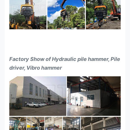
Factory Show of Hydraulic pile hammer, Pile
driver, Vibro hammer