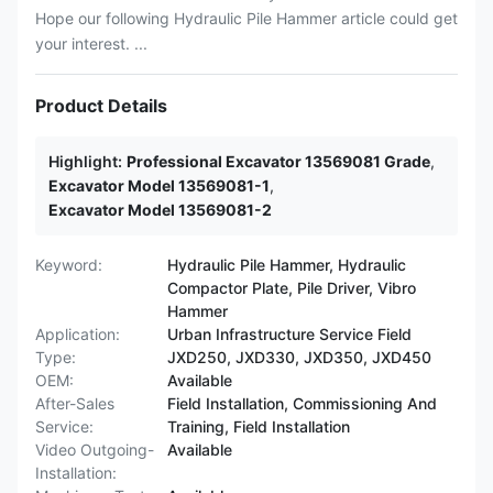
Hope our following Hydraulic Pile Hammer article could get
your interest. ...
Product Details
Highlight:
Professional Excavator 13569081 Grade
,
Excavator Model 13569081-1
,
Excavator Model 13569081-2
Keyword:
Hydraulic Pile Hammer, Hydraulic
Compactor Plate, Pile Driver, Vibro
Hammer
Application:
Urban Infrastructure Service Field
Type:
JXD250, JXD330, JXD350, JXD450
OEM:
Available
After-Sales
Field Installation, Commissioning And
Service:
Training, Field Installation
Video Outgoing-
Available
Installation: