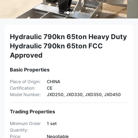
Hydraulic 790kn 65ton Heavy Duty
Hydraulic 790kn 65ton FCC
Approved
Basic Properties
Place of Origin:
CHINA
Certification:
CE
Model Number:
JXD250, JXD330, JXD350, JXD450
Trading Properties
Minimum Order
1 set
Quantity:
Price:
Negotiable