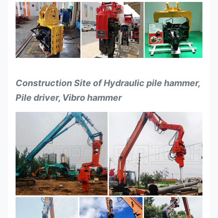
Construction Site of Hydraulic pile hammer,
Pile driver, Vibro hammer