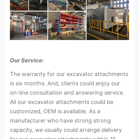
Our Service:
The warranty for our excavator attachments
is six months. And, clients could enjoy our
on-line consultation and answering service.
All our excavator attachments could be
customized, OEM is available. As a
manufacturer who have strong strong
capacity, we usually could arrange delivery