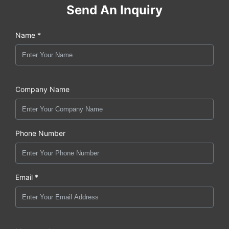
Send An Inquiry
Name *
Company Name
Phone Number
Email *