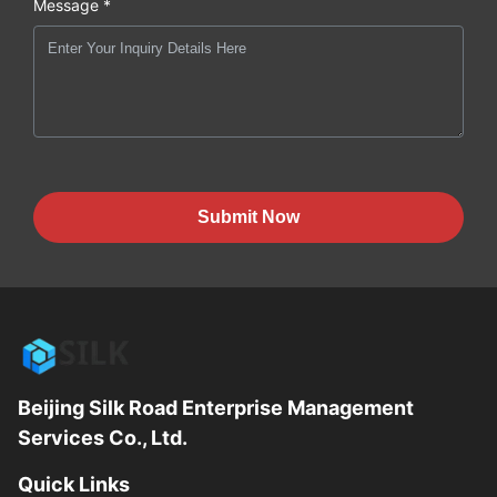
Message *
Submit Now
Beijing Silk Road Enterprise Management
Services Co., Ltd.
Quick Links