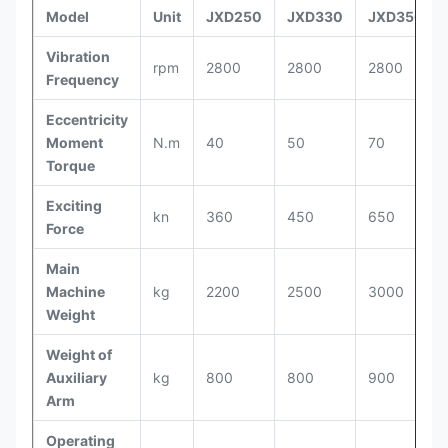
Model
Unit
JXD250
JXD330
JXD350
Vibration
rpm
2800
2800
2800
Frequency
Eccentricity
Moment
N.m
40
50
70
Torque
Exciting
kn
360
450
650
Force
Main
Machine
kg
2200
2500
3000
Weight
Weight of
Auxiliary
kg
800
800
900
Arm
Operating