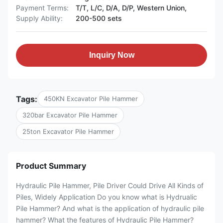
Payment Terms:
T/T, L/C, D/A, D/P, Western Union,
Supply Ability:
200-500 sets
Inquiry Now
Tags:
450KN Excavator Pile Hammer
320bar Excavator Pile Hammer
25ton Excavator Pile Hammer
Product Summary
Hydraulic Pile Hammer, Pile Driver Could Drive All Kinds of
Piles, Widely Application Do you know what is Hydrualic
Pile Hammer? And what is the application of hydraulic pile
hammer? What the features of Hydraulic Pile Hammer?