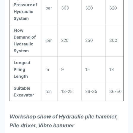
Pressure of
bar
300
320
320
Hydraulic
System
Flow
Demand of
lpm
220
250
300
Hydraulic
System
Longest
Piling
m
9
15
18
Length
Suitable
ton
18-25
26-35
36-50
Excavator
Workshop show of Hydraulic pile hammer,
Pile driver, Vibro hammer