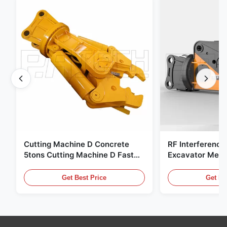
Cutting Machine D Concrete
RF Interference
5tons Cutting Machine D Fast
Excavator Meta
Response 02A
Hydraulic Scrap
Get Best Price
Get Be