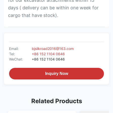
for our excavator attachments within 15
days ( delivery can be within one week for
cargo that have stock).
Email:
bjsilkroad2016@163.com
Tel:
+86 152 1104 0646
WeChat:
+86 152 1104 0646
Inquiry Now
Related Products