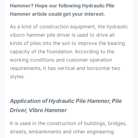
Hammer? Hope our following Hydraulic Pile
Hammer article could get your interest.
As a kind of construction equipment, the hydraulic
viboro hammer pile driver is used to drive all
kinds of piles into the soil to improve the bearing
capacity of the foundation. According to the
working conditions and customer operation
requirements, it has vertical and horizontal two
styles.
Application of Hydraulic Pile Hammer, Pile
Driver, Vibro Hammer
It is used in the construction of buildings, bridges,
streets, embankments and other engineering