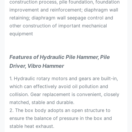
construction process, pile foundation, foundation
improvement and reinforcement; diaphragm wall
retaining; diaphragm wall seepage control and
other construction of important mechanical
equipment
Features of Hydraulic Pile Hammer, Pile
Driver, Vibro Hammer
1. Hydraulic rotary motors and gears are built-in,
which can effectively avoid oil pollution and
collision. Gear replacement is convenient, closely
matched, stable and durable.
2. The box body adopts an open structure to
ensure the balance of pressure in the box and
stable heat exhaust.