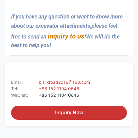
If you have any question or want to know more 
about our excavator attachments,please feel 
inquiry to us
free to send an 
!We will do the 
best to help you!
Email:
bjsilkroad2016@163.com
Tel:
+86 152 1104 0646
WeChat:
+86 152 1104 0646
Inquiry Now