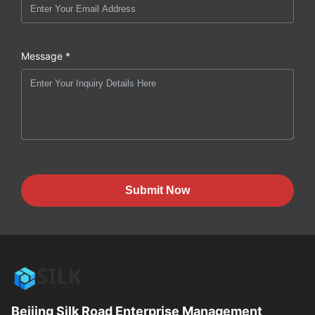
Message *
Submit Now
Beijing Silk Road Enterprise Management