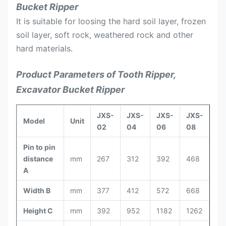
Bucket Ripper
It is suitable for loosing the hard soil layer, frozen
soil layer, soft rock, weathered rock and other
hard materials.
Product Parameters of Tooth Ripper,
Excavator Bucket Ripper
JXS-
JXS-
JXS-
JXS-
JX
Model
Unit
02
04
06
08
10
Pin to pin
distance
mm
267
312
392
468
52
A
Width B
mm
377
412
572
668
74
Height C
mm
392
952
1182
1262
13