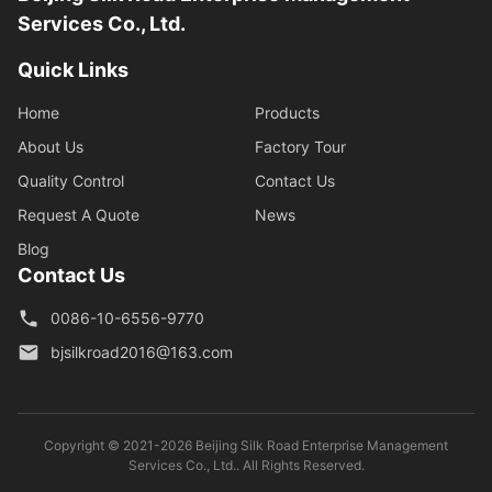
Services Co., Ltd.
Quick Links
Home
Products
About Us
Factory Tour
Quality Control
Contact Us
Request A Quote
News
Blog
Contact Us
0086-10-6556-9770
bjsilkroad2016@163.com
Copyright © 2021-2026 Beijing Silk Road Enterprise Management
Services Co., Ltd.. All Rights Reserved.