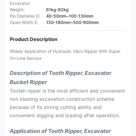
Excavator:
Weight:
61kg-82kg
Pin Diameter D:
40-50mm~100-130mm
Open Width E:
150-180mm~500-600mm
Product Description
Widely Application of Hydraulic Vibro Ripper Wtih Super
On-Line Service
Description of Tooth Ripper, Excavator
Bucket Ripper
Tooteh ripper is the most efficient and convenient
non blasting excavation construction scheme
because of its strong cutting ability and
convenient digging and loading after operation.
Application of Tooth Ripper, Excavator