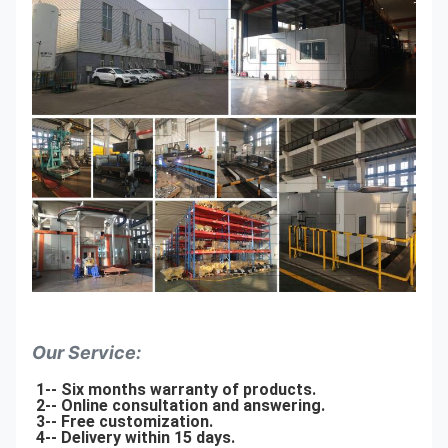
Our Service:
1-- Six months warranty of products.
2-- Online consultation and answering.
3-- Free customization.
4-- Delivery within 15 days.