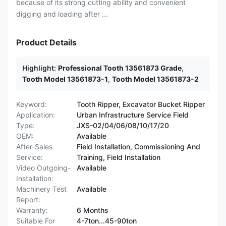
because of its strong cutting ability and convenient
digging and loading after ...
Product Details
Highlight:
Professional Tooth 13561873 Grade
,
Tooth Model 13561873-1
,
Tooth Model 13561873-2
Keyword:
Tooth Ripper, Excavator Bucket Ripper
Application:
Urban Infrastructure Service Field
Type:
JXS-02/04/06/08/10/17/20
OEM:
Available
After-Sales
Field Installation, Commissioning And
Service:
Training, Field Installation
Video Outgoing-
Available
Installation:
Machinery Test
Available
Report:
Warranty:
6 Months
Suitable For
4-7ton...45-90ton