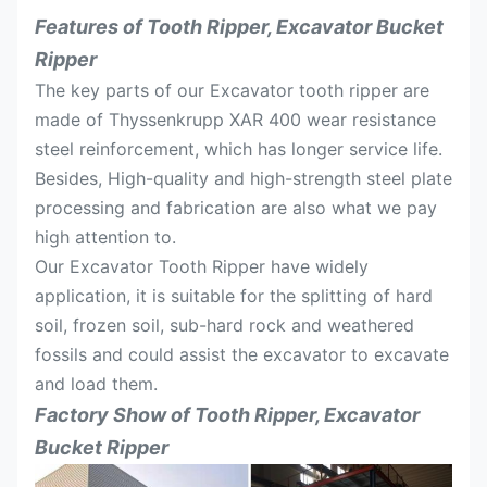
Features of Tooth Ripper, Excavator Bucket
Ripper
The key parts of our Excavator tooth ripper are
made of Thyssenkrupp XAR 400 wear resistance
steel reinforcement, which has longer service life.
Besides, High-quality and high-strength steel plate
processing and fabrication are also what we pay
high attention to.
Our Excavator Tooth Ripper have widely
application, it is suitable for the splitting of hard
soil, frozen soil, sub-hard rock and weathered
fossils and could assist the excavator to excavate
and load them.
Factory Show of
Tooth Ripper, Excavator
Bucket Ripper