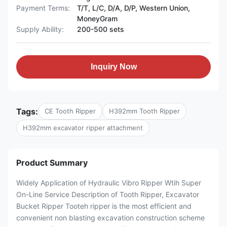
Payment Terms:
T/T, L/C, D/A, D/P, Western Union,
MoneyGram
Supply Ability:
200-500 sets
Inquiry Now
Tags:
CE Tooth Ripper
H392mm Tooth Ripper
H392mm excavator ripper attachment
Product Summary
Widely Application of Hydraulic Vibro Ripper Wtih Super
On-Line Service Description of Tooth Ripper, Excavator
Bucket Ripper Tooteh ripper is the most efficient and
convenient non blasting excavation construction scheme