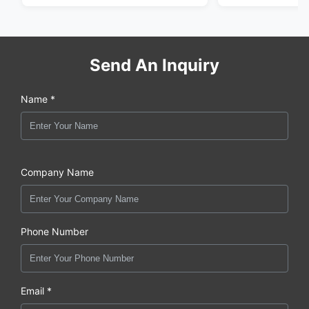
Send An Inquiry
Name *
Company Name
Phone Number
Email *