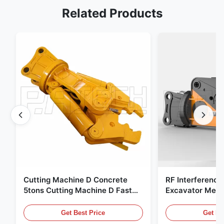
Related Products
Cutting Machine D Concrete
RF Interference
5tons Cutting Machine D Fast
Excavator Meta
Response 02A
Hydraulic Scrap
Get Best Price
Get Be