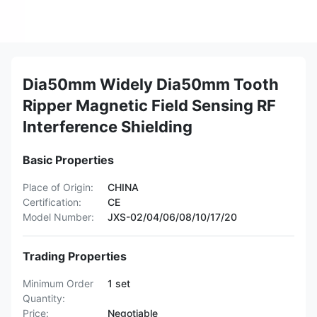
Dia50mm Widely Dia50mm Tooth
Ripper Magnetic Field Sensing RF
Interference Shielding
Basic Properties
Place of Origin:
CHINA
Certification:
CE
Model Number:
JXS-02/04/06/08/10/17/20
Trading Properties
Minimum Order
1 set
Quantity:
Price:
Negotiable