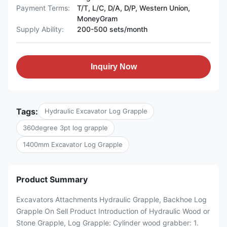
Payment Terms:
T/T, L/C, D/A, D/P, Western Union,
MoneyGram
Supply Ability:
200-500 sets/month
Inquiry Now
Tags:
Hydraulic Excavator Log Grapple
360degree 3pt log grapple
1400mm Excavator Log Grapple
Product Summary
Excavators Attachments Hydraulic Grapple, Backhoe Log
Grapple On Sell Product Introduction of Hydraulic Wood or
Stone Grapple, Log Grapple: Cylinder wood grabber: 1.