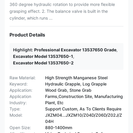
360 degree hydraulic rotation to provide more flexible
grasping effect. 2. The balance valve is built in the
cylinder, which runs ...
Product Details
Highlight:
Professional Excavator 13537650 Grade
,
Excavator Model 13537650-1
,
Excavator Model 13537650-2
Raw Material:
High Strength Manganese Steel
Keyword:
Hydraulic Grapple, Log Grapple
Application:
Wood Grab, Stone Grab
Application
Farms,Construction Site, Manufacturing
Industry:
Plant, Etc
Type:
Support Custom, As To Clients Require
Model:
JXZM04...JXZM10/Z04D/Z06D/Z02J/Z
04H
Open Size:
880-1400mm