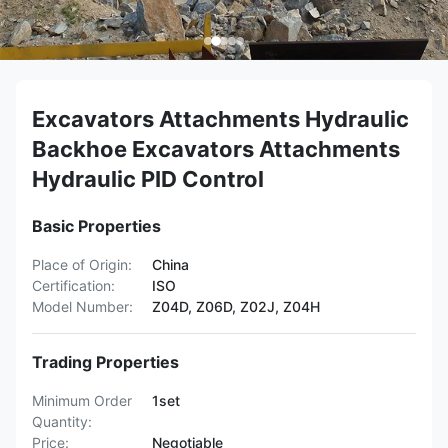
Excavators Attachments Hydraulic
Backhoe Excavators Attachments
Hydraulic PID Control
Basic Properties
Place of Origin:
China
Certification:
ISO
Model Number:
Z04D, Z06D, Z02J, Z04H
Trading Properties
Minimum Order
1set
Quantity:
Price:
Negotiable