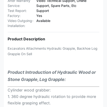
After Warranty
Video Technical Support, Online
Service:
Support, Spare Parts, Etc
Test Report:
Support
Factory:
Yes
Video Outgoing-
Available
Installation:
Product Description
Excavators Attachments Hydraulic Grapple, Backhoe Log
Grapple On Sell
Product Introduction of
Hydraulic Wood or
Stone Grapple, Log Grapple:
Cylinder wood grabber:
1. 360 degree hydraulic rotation to provide more
flexible grasping effect.