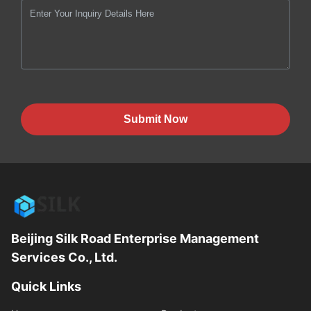
Submit Now
Beijing Silk Road Enterprise Management
Services Co., Ltd.
Quick Links