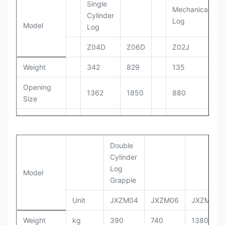
Single
Mechanical
Cylinder
Log
Model
Log
Z04D
Z06D
Z02J
Weight
342
829
135
Opening
1362
1850
880
Size
Working
150-
110-140
100-110
PRessure
170
Double
Setting
170
190
130
Cylinder
Pressure
Log
Model
Grapple
Working
90-
30-55
20-40
Flow
110
Unit
JXZM04
JXZM06
JXZM08
Oil
Weight
kg
390
740
1380