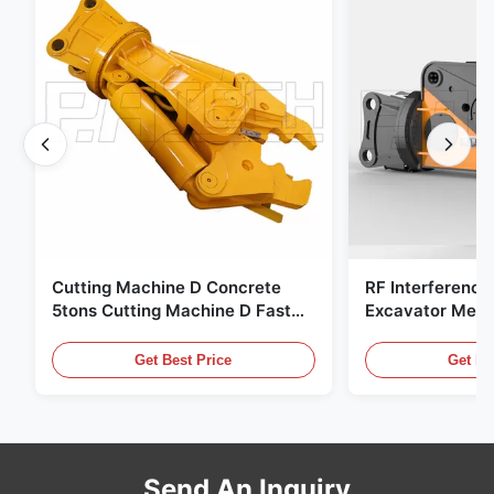
Cutting Machine D Concrete
RF Interference
5tons Cutting Machine D Fast
Excavator Meta
Response 02A
Hydraulic Scrap
Get Best Price
Get Be
Send An Inquiry