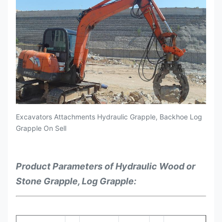
Excavators Attachments Hydraulic Grapple, Backhoe Log
Grapple On Sell
Product Parameters of Hydraulic Wood or
Stone Grapple, Log Grapple: