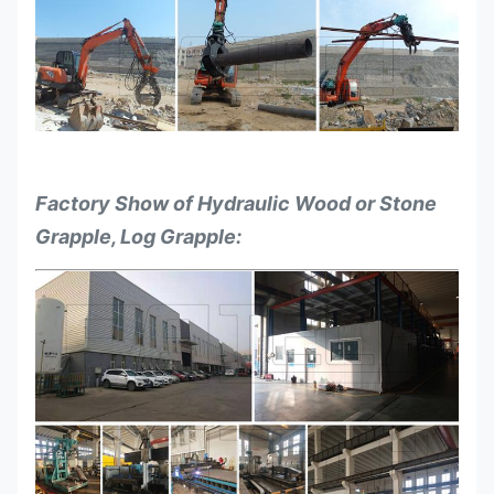
Factory Show of Hydraulic Wood or Stone
Grapple, Log Grapple: