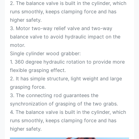
2. The balance valve is built in the cylinder, which
runs smoothly, keeps clamping force and has
higher safety.
3. Motor two-way relief valve and two-way
balance valve to avoid hydraulic impact on the
motor.
Single cylinder wood grabber:
1. 360 degree hydraulic rotation to provide more
flexible grasping effect.
2. It has simple structure, light weight and large
grasping force.
3. The connecting rod guarantees the
synchronization of grasping of the two grabs.
4. The balance valve is built in the cylinder, which
runs smoothly, keeps clamping force and has
higher safety.