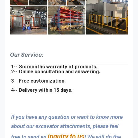
Our Service:
1-- Six months warranty of products.
2-- Online consultation and answering.
3-- Free customization.
4-- Delivery within 15 days.
If you have any question or want to know more 
about our excavator attachments, please feel 
inquiry to us
free to send an 
! We will do the 