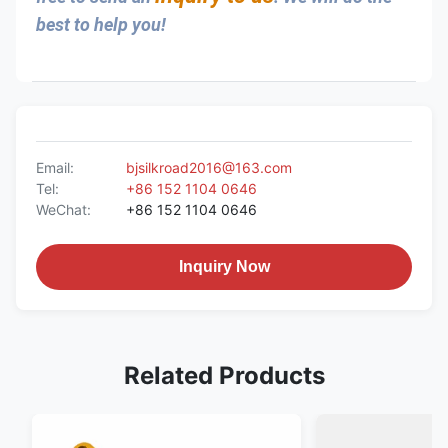
best to help you!
Email:
bjsilkroad2016@163.com
Tel:
+86 152 1104 0646
WeChat:
+86 152 1104 0646
Inquiry Now
Related Products