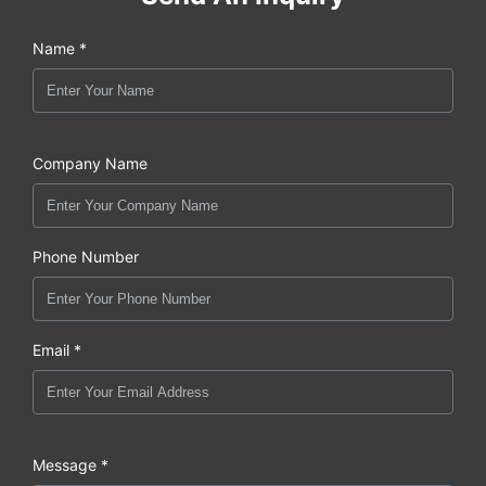
Name *
Company Name
Phone Number
Email *
Message *