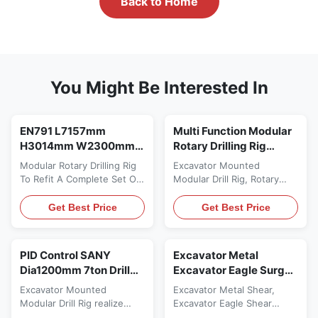
Back to Home
You Might Be Interested In
EN791 L7157mm
Multi Function Modular
H3014mm W2300mm
Rotary Drilling Rig
30ton EN791 L7157mm
Depth 10ton Excavator
Modular Rotary Drilling Rig
Excavator Mounted
H3014mm Robust 40A
Mounted 30ton
To Refit A Complete Set Of
Modular Drill Rig, Rotary
50A
Rotary Drilling Device
Drilling Rig Drilling
Description of Hydraulic
Attachment Description of
Get Best Price
Get Best Price
Customized Piling
Hydraulic Customized Piling
Rig/Drilling Attachment of
Rig KR40-A Type: Hydraulic
Rotary Drilling Rig: Rotary
Customized Piling Rig is a
PID Control SANY
Excavator Metal
Drilling Rig Device Excavator
kind of refitting device, this
Dia1200mm 7ton Drill
Excavator Eagle Surge
Attachment is a kind of
kind of modular rotary
Attachment 30ton
Protection Hydraulic
refitting device, which is
excavator drill rig
Excavator Mounted
Excavator Metal Shear,
Modular Rotary Drilling
Scrap Shear
used to refit a complete set
attachment KR40-A is used
Modular Drill Rig realize
Excavator Eagle Shear
of rotary ...
Rig
to refit a complete set of ...
function of drilling rig do
Operate Easily, High